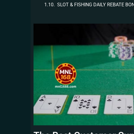
SLOT & FISHING DAILY REBATE BO