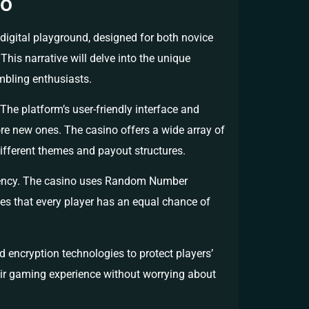
no
digital playground, designed for both novice
his narrative will delve into the unique
mbling enthusiasts.
The platform’s user-friendly interface and
ore new ones. The casino offers a wide array of
 different themes and payout structures.
arency. The casino uses Random Number
es that every player has an equal chance of
 encryption technologies to protect players’
eir gaming experience without worrying about