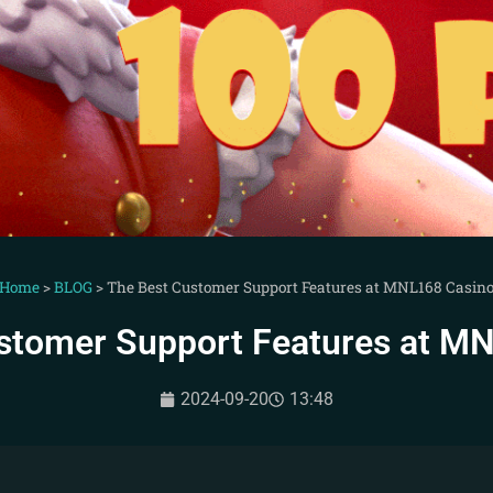
Home
>
BLOG
>
The Best Customer Support Features at MNL168 Casin
stomer Support Features at M
2024-09-20
13:48