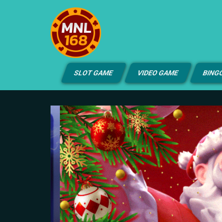
SLOT GAME
VIDEO GAME
BING