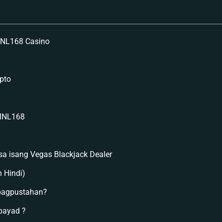
MNL168 Casino
epto
 MNL168
a isang Vegas Blackjack Dealer
n Hindi)
 pagpustahan?
abayad ?