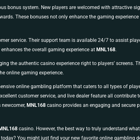
ous bonus system. New players are welcomed with attractive sig
ewards. These bonuses not only enhance the gaming experience b
omer service. Their support team is available 24/7 to assist pla
er enhances the overall gaming experience at
MNL168
.
nging the authentic casino experience right to players’ screens. Th
 the online gaming experience.
nsive online gambling platform that caters to all types of pla
ellent customer service, and live dealer feature all contribute t
us newcomer,
MNL168
casino provides an engaging and secure pla
MNL168
casino. However, the best way to truly understand what m
today? You might just find your new favorite online gambling de