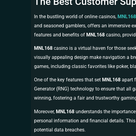
The Best Customer Sup
In the bustling world of online casinos,
MNL168
and seasoned gamblers, offers an immersive expe
features and benefits of
MNL168
casino, provid
MNL168
casino is a virtual haven for those see
visually appealing design make navigation a bree
games, including classic favorites like poker, bl
One of the key features that set
MNL168
apart 
Generator (RNG) technology to ensure that all 
winning, fostering a fair and trustworthy gamin
Moreover,
MNL168
understands the importance o
personal information and financial details. Thi
potential data breaches.