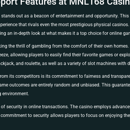
port Features at MNL168 Casi
stands out as a beacon of entertainment and opportunity. This 
rience that rivals even the most prestigious physical casinos. T
ing an in-depth look at what makes it a top choice for online ga
king the thrill of gambling from the comfort of their own homes. 
ze, allowing players to easily find their favorite games or expl
ackjack, and roulette, as well as a variety of slot machines with
from its competitors is its commitment to fairness and transp
game outcomes are entirely random and unbiased. This guarante
g environment.
f security in online transactions. The casino employs advanced
s commitment to security allows players to focus on enjoying th