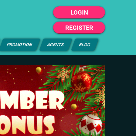
LOGIN
REGISTER
PROMOTION
AGENTS
BLOG