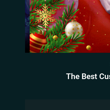
The Best Cu