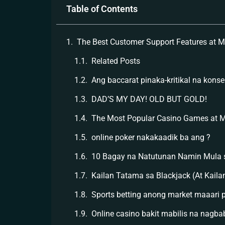
Table of Contents
The Best Customer Support Features at 
Related Posts
Ang baccarat pinaka-kritikal na kons
DAD’S MY DAY! OLD BUT GOLD!
The Most Popular Casino Games at
online poker nakakaadik ba ang ?
10 Bagay na Natutunan Namin Mula s
Kailan Tatama sa Blackjack (At Kaila
Sports betting anong market maaari
Online casino bakit mabilis na nagb