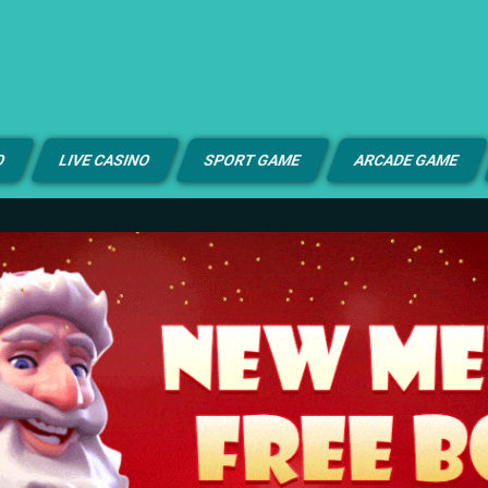
O
LIVE CASINO
SPORT GAME
ARCADE GAME