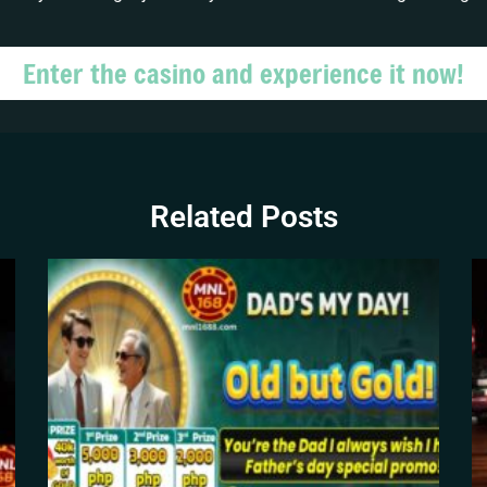
Enter the casino and experience it now!
Related Posts