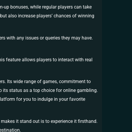
n-up bonuses, while regular players can take
ut also increase players’ chances of winning
yers with any issues or queries they may have.
is feature allows players to interact with real
yers. Its wide range of games, commitment to
o its status as a top choice for online gambling.
tform for you to indulge in your favorite
akes it stand out is to experience it firsthand.
stination.