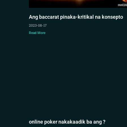
Ang baccarat pinaka-kritikal na konsepto
2023-08-17
Read More
online poker nakakaadik ba ang ?