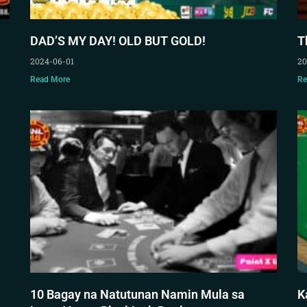
DAD’S MY DAY! OLD BUT GOLD!
T
2024-06-01
20
Read More
Re
10 Bagay na Natutunan Namin Mula sa
K