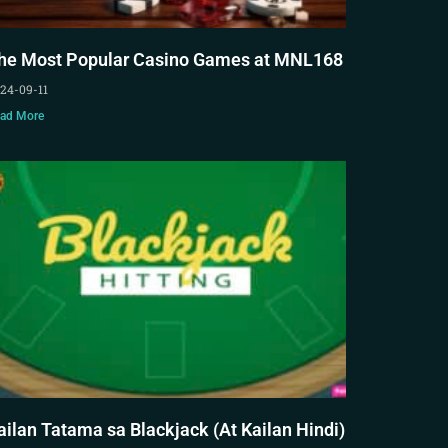
he Most Popular Casino Games at MNL168
24-09-11
ad More
ailan Tatama sa Blackjack (At Kailan Hindi)