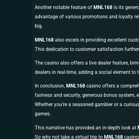
Another notable feature of
MNL168
is its gener
advantage of various promotions and loyalty r
big.
MNL168
also excels in providing excellent cust
This dedication to customer satisfaction furth
The casino also offers a live dealer feature, bri
dealers in real-time, adding a social element to
In conclusion,
MNL168
casino offers a comprehe
fairness and security, generous bonus system, exc
Whether you’re a seasoned gambler or a curio
games.
This narrative has provided an in-depth look at
So why not take a virtual trip to
MNL168
casino 