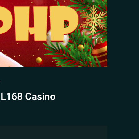
o
NL168 Casino