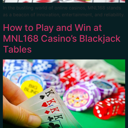
In the bustling world of online casinos, MNL168 stands
as a beacon of innovation, entertainment, and reliability.
How to Play and Win at
MNL168 Casino’s Blackjack
Tables