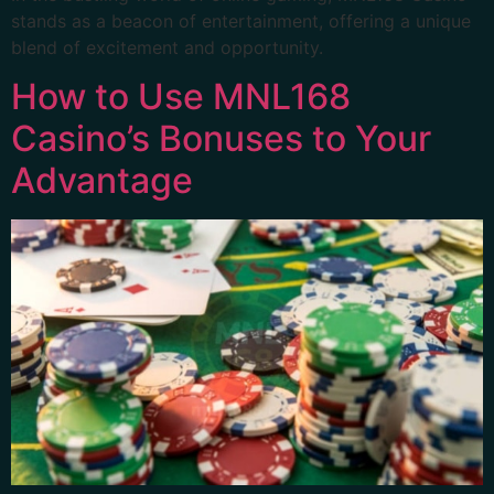
stands as a beacon of entertainment, offering a unique
blend of excitement and opportunity.
How to Use MNL168
Casino’s Bonuses to Your
Advantage