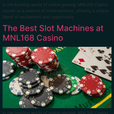
In the bustling world of online gaming, MNL168 Casino
stands as a beacon of entertainment, offering a unique
blend of excitement and opportunity
The Best Slot Machines at
MNL168 Casino
In the bustling world of online gaming, MNL168 Casino