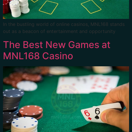
In the bustling world of online casinos, MNL168 stands
out as a beacon of entertainment and opportunity
The Best New Games at
MNL168 Casino