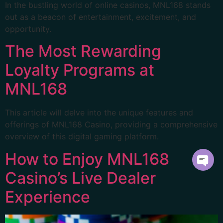
In the bustling world of online casinos, MNL168 stands
out as a beacon of entertainment, excitement, and
opportunity.
The Most Rewarding
Loyalty Programs at
MNL168
This article will delve into the unique features and
offerings of MNL168 Casino, providing a comprehensive
overview of this digital gaming platform.
How to Enjoy MNL168
Casino’s Live Dealer
Experience