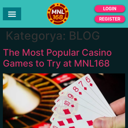
LOGIN
REGISTER
VIDEO GAME
LIVE CASINO
SPORT GAME
ARCADE GAME
Kategorya:
BLOG
The Most Popular Casino
Games to Try at MNL168