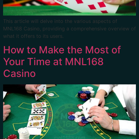
This article will delve into the various aspects of
MNL168 Casino, providing a comprehensive overview of
what it offers to its users.
How to Make the Most of
Your Time at MNL168
Casino