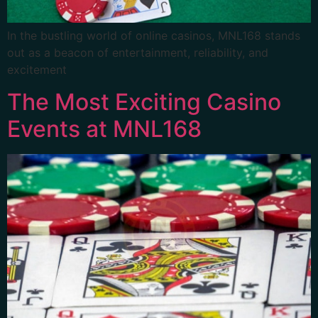
In the bustling world of online casinos, MNL168 stands
out as a beacon of entertainment, reliability, and
excitement
The Most Exciting Casino
Events at MNL168