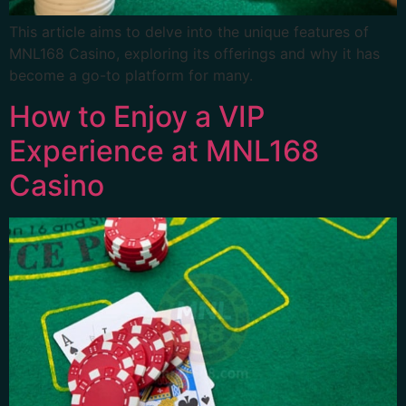
This article aims to delve into the unique features of
MNL168 Casino, exploring its offerings and why it has
become a go-to platform for many.
How to Enjoy a VIP
Experience at MNL168
Casino