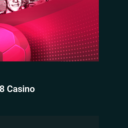
8 Casino