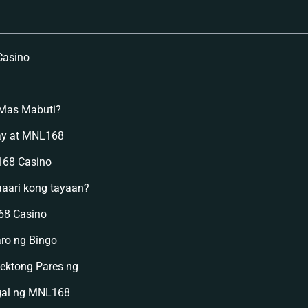
Casino
g Mas Mabuti?
ay at MNL168
168 Casino
aaari kong tayaan?
68 Casino
ro ng Bingo
ektong Pares ng
gal ng MNL168