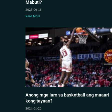
Mabuti?
2023-09-13
Read More
Anong mga laro sa basketball ang maaari
kong tayaan?
2024-01-20