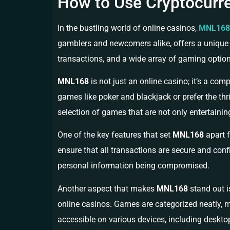
How to Use Cryptocurr
In the bustling world of online casinos,
MNL168
gamblers and newcomers alike, offers a unique b
transactions, and a wide array of gaming optio
MNL168
is not just an online casino; it’s a co
games like poker and blackjack or prefer the thr
selection of games that are not only entertaining
One of the key features that set
MNL168
apart f
ensure that all transactions are secure and con
personal information being compromised.
Another aspect that makes
MNL168
stand out i
online casinos. Games are categorized neatly, ma
accessible on various devices, including deskto