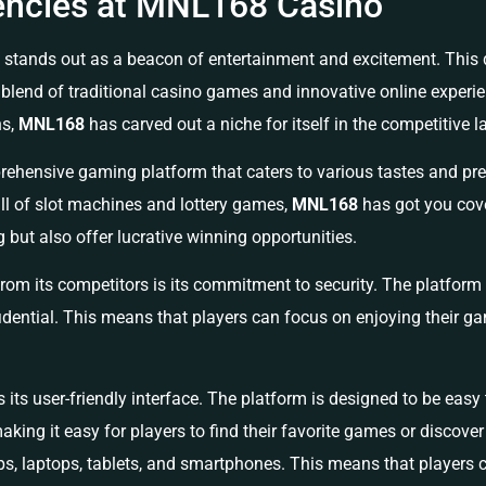
encies at MNL168 Casino
stands out as a beacon of entertainment and excitement. This 
lend of traditional casino games and innovative online experienc
ns,
MNL168
has carved out a niche for itself in the competitive 
mprehensive gaming platform that caters to various tastes and pre
ill of slot machines and lottery games,
MNL168
has got you cov
 but also offer lucrative winning opportunities.
rom its competitors is its commitment to security. The platfor
fidential. This means that players can focus on enjoying their g
s its user-friendly interface. The platform is designed to be eas
king it easy for players to find their favorite games or discove
ps, laptops, tablets, and smartphones. This means that players c