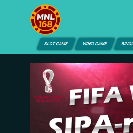
SLOT GAME
VIDEO GAME
BING