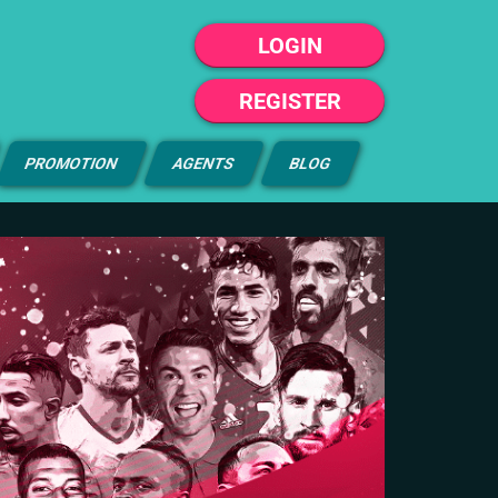
LOGIN
REGISTER
PROMOTION
AGENTS
BLOG