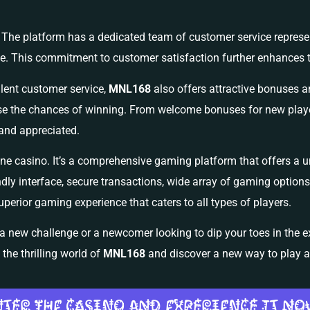
. The platform has a dedicated team of customer service represe
ve. This commitment to customer satisfaction further enhances 
llent customer service,
MNL168
also offers attractive bonuses a
e the chances of winning. From welcome bonuses for new players
 and appreciated.
ine casino. It’s a comprehensive gaming platform that offers a 
ndly interface, secure transactions, wide array of gaming options
perior gaming experience that caters to all types of players.
 new challenge or a newcomer looking to dip your toes in the ex
the thrilling world of
MNL168
and discover a new way to play 
nter the casino and experience it no