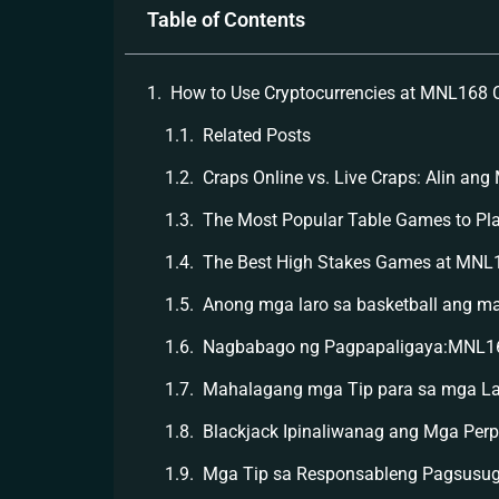
Table of Contents
How to Use Cryptocurrencies at MNL168 
Related Posts
Craps Online vs. Live Craps: Alin an
The Most Popular Table Games to Pl
The Best High Stakes Games at MNL
Anong mga laro sa basketball ang m
Nagbabago ng Pagpapaligaya:MNL1
Mahalagang mga Tip para sa mga La
Blackjack Ipinaliwanag ang Mga Perp
Mga Tip sa Responsableng Pagsusu