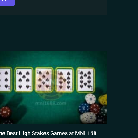
he Best High Stakes Games at MNL168