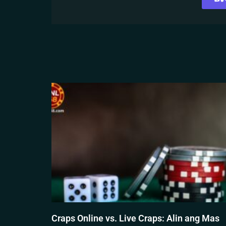
Craps Online vs. Live Craps: Alin ang Mas