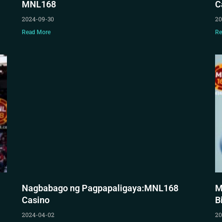
MNL168
C
2024-09-30
20
Read More
Re
Nagbabago ng Pagpapaligaya:MNL168
M
Casino
B
2024-04-02
20