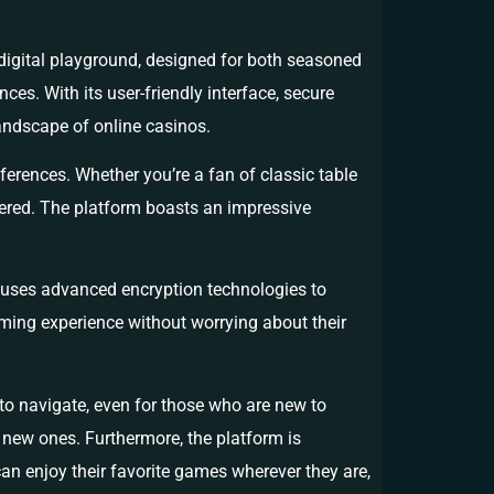
digital playground, designed for both seasoned
es. With its user-friendly interface, secure
landscape of online casinos.
ferences. Whether you’re a fan of classic table
ered. The platform boasts an impressive
m uses advanced encryption technologies to
aming experience without worrying about their
y to navigate, even for those who are new to
r new ones. Furthermore, the platform is
an enjoy their favorite games wherever they are,