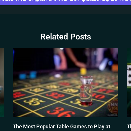
Related Posts
The Most Popular Table Games to Play at
T