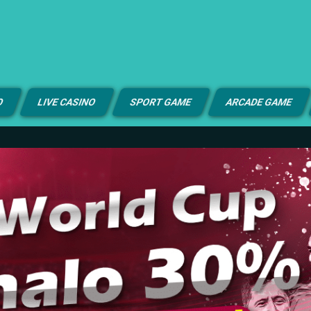
O
LIVE CASINO
SPORT GAME
ARCADE GAME