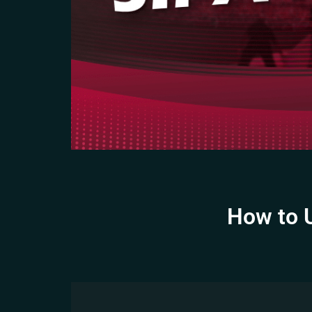
How to 