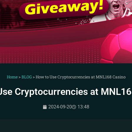
Home
>
BLOG
>
How to Use Cryptocurrencies at MNL168 Casino
Use Cryptocurrencies at MNL16
2024-09-20
13:48