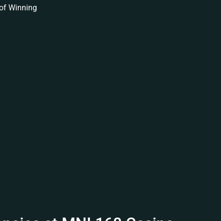
of Winning