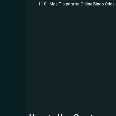
Mga Tip para sa Online Bingo Odds 