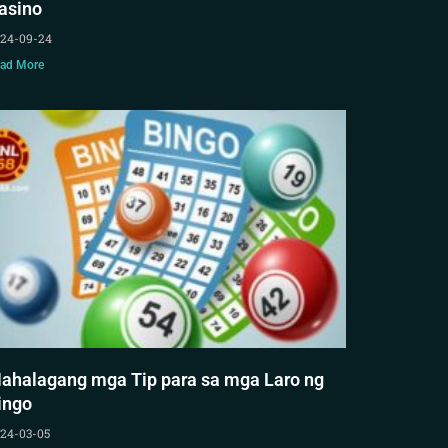
asino
24-09-24
ad More
ahalagang mga Tip para sa mga Laro ng
ingo
24-03-05