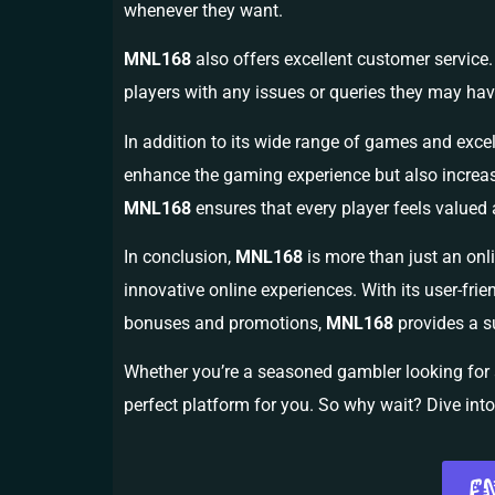
whenever they want.
MNL168
also offers excellent customer service
players with any issues or queries they may ha
In addition to its wide range of games and exce
enhance the gaming experience but also increas
MNL168
ensures that every player feels valued
In conclusion,
MNL168
is more than just an onl
innovative online experiences. With its user-frie
bonuses and promotions,
MNL168
provides a su
Whether you’re a seasoned gambler looking for a
perfect platform for you. So why wait? Dive into 
E