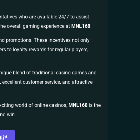
ntatives who are available 24/7 to assist
the overall gaming experience at
MNL168
.
nd promotions. These incentives not only
 to loyalty rewards for regular players,
unique blend of traditional casino games and
, excellent customer service, and attractive
citing world of online casinos,
MNL168
is the
and win
w!