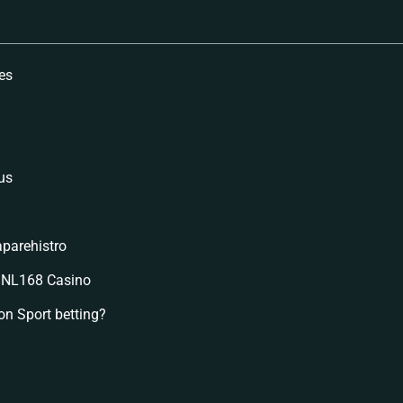
es
us
parehistro
MNL168 Casino
n Sport betting?