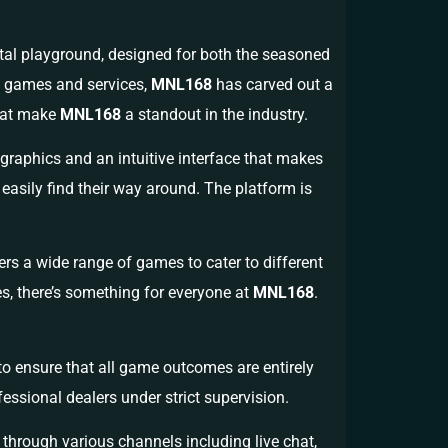
ital playground, designed for both the seasoned
of games and services,
MNL168
has carved out a
that make
MNL168
a standout in the industry.
 graphics and an intuitive interface that makes
 easily find their way around. The platform is
ers a wide range of games to cater to different
s, there’s something for everyone at
MNL168
.
o ensure that all game outcomes are entirely
ssional dealers under strict supervision.
through various channels including live chat,