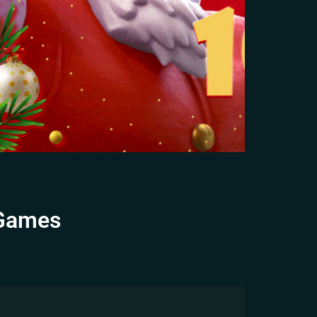
 Games