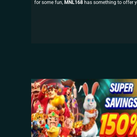
for some fun,
MNL168
has something to offer y