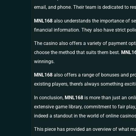
email, and phone. Their team is dedicated to re
MNL168
also understands the importance of sec
financial information. They also have strict poli
The casino also offers a variety of payment opti
choose the method that suits them best.
MNL1
winnings.
MNL168
also offers a range of bonuses and pr
existing players, there’s always something exci
In conclusion,
MNL168
is more than just an onl
extensive game library, commitment to fair play
indeed a standout in the world of online casinos
This piece has provided an overview of what 