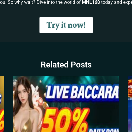
ou. So why wait? Dive into the world of
MNL168
today and exper
Try it now!
Related Posts