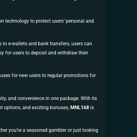
n technology to protect users’ personal and
s to e-wallets and bank transfers, users can
y for users to deposit and withdraw their
ses for new users to regular promotions for
nity, and convenience in one package. With its
nt options, and exciting bonuses,
MNL168
is
ther you’re a seasoned gambler or just looking