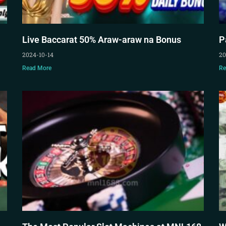
Live Baccarat 50% Araw-araw na Bonus
P
2024-10-14
20
Read More
Re