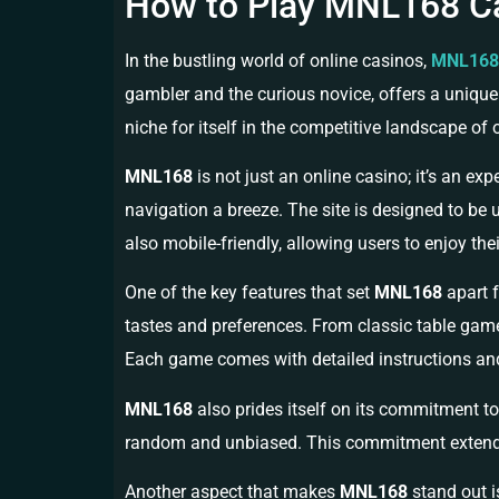
How to Play MNL168 Ca
In the bustling world of online casinos,
MNL168
gambler and the curious novice, offers a unique
niche for itself in the competitive landscape of
MNL168
is not just an online casino; it’s an e
navigation a breeze. The site is designed to be 
also mobile-friendly, allowing users to enjoy the
One of the key features that set
MNL168
apart f
tastes and preferences. From classic table game
Each game comes with detailed instructions and 
MNL168
also prides itself on its commitment t
random and unbiased. This commitment extends t
Another aspect that makes
MNL168
stand out i