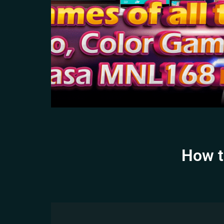
How t