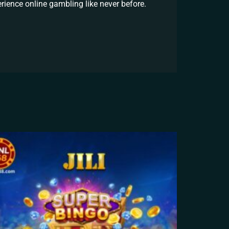
ience online gambling like never before.