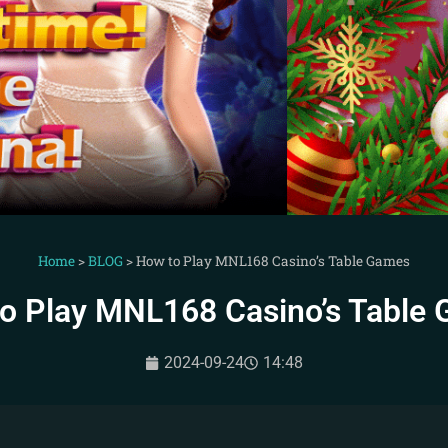
Home
>
BLOG
>
How to Play MNL168 Casino’s Table Games
o Play MNL168 Casino’s Table
2024-09-24
14:48