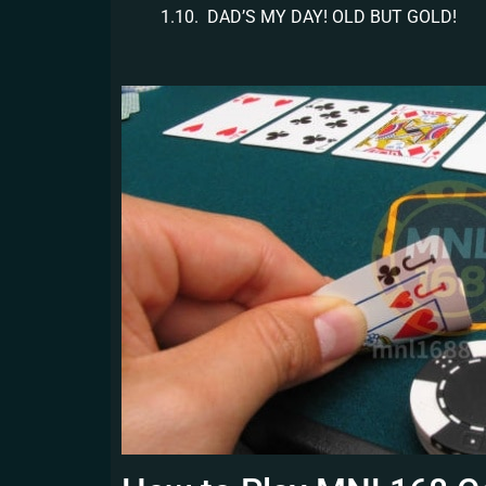
DAD’S MY DAY! OLD BUT GOLD!