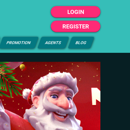
LOGIN
REGISTER
PROMOTION
AGENTS
BLOG