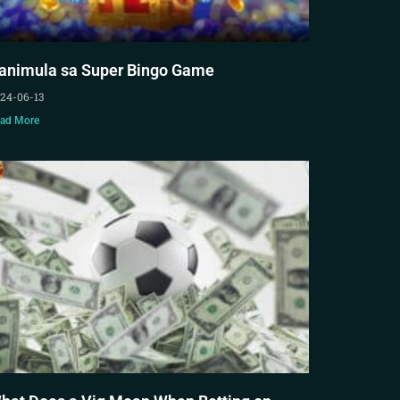
animula sa Super Bingo Game
24-06-13
ad More