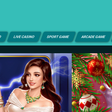
O
LIVE CASINO
SPORT GAME
ARCADE GAME