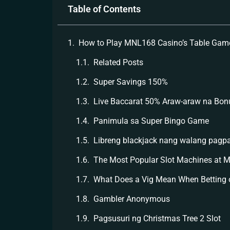
Table of Contents
How to Play MNL168 Casino’s Table Gam
Related Posts
Super Savings 150%
Live Baccarat 50% Araw-araw na Bon
Panimula sa Super Bingo Game
Libreng blackjack nang walang pagpa
The Most Popular Slot Machines at 
What Does a Vig Mean When Betting o
Gambler Anonymous
Pagsusuri ng Christmas Tree 2 Slot