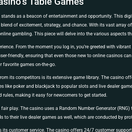
sino’s Table Games
stands as a beacon of entertainment and opportunity. This dig
 blend of excitement, strategy, and chance. With its vast array 
 online gambling. This piece will delve into the various aspects 
xperience. From the moment you log in, you’re greeted with vibrant
user-friendly, ensuring that even those new to online casinos can
ir favorite games on-the-go.
rom its competitors is its extensive game library. The casino off
s like poker and blackjack to popular slots and live dealer game
rules, making it easy for newcomers to get started.
o fair play. The casino uses a Random Number Generator (RNG) t
o their live dealer games as well, which are conducted by profe
s its customer service. The casino offers 24/7 customer support 