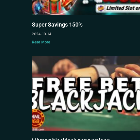
Super Savings 150%
2024-10-14
Read More