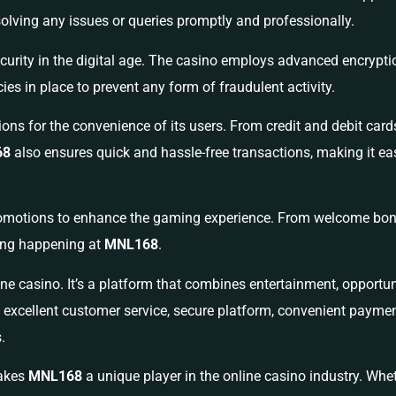
solving any issues or queries promptly and professionally.
urity in the digital age. The casino employs advanced encryptio
cies in place to prevent any form of fraudulent activity.
ons for the convenience of its users. From credit and debit card
68
also ensures quick and hassle-free transactions, making it eas
omotions to enhance the gaming experience. From welcome bonu
ting happening at
MNL168
.
ine casino. It’s a platform that combines entertainment, opportu
, excellent customer service, secure platform, convenient payme
.
makes
MNL168
a unique player in the online casino industry. Whe