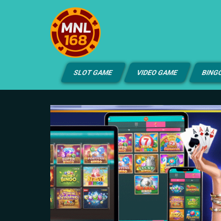
SLOT GAME
VIDEO GAME
BING