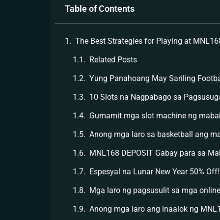
Table of Contents
The Best Strategies for Playing at MNL16
Related Posts
Yung Panahoang May Sariling Footba
10 Slots na Nagpabago sa Pagsusu
Gumamit mga slot machine ng maba
Anong mga laro sa basketball ang m
MNL168 DEPOSIT Gabay para sa Mabi
Espesyal na Lunar New Year 50% Off!
Mga laro ng pagsusulit sa mga onlin
Anong mga laro ang inaalok ng MNL1