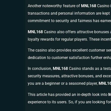
Another noteworthy feature of
MNL168
Casino i
transactions and personal information are kept
commitment to security and fairness has earn
MNL168
Casino also offers attractive bonuses
loyalty rewards for regular players. These ince
The casino also provides excellent customer ser
dedication to customer satisfaction further en
In conclusion,
MNL168
Casino stands as a testa
security measures, attractive bonuses, and excel
you are a beginner or a seasoned player,
MNL1
This article has provided an in-depth look into
M
experience to its users. So, if you are looking f