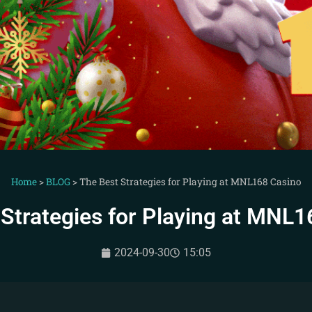
Home
>
BLOG
>
The Best Strategies for Playing at MNL168 Casino
 Strategies for Playing at MNL1
2024-09-30
15:05