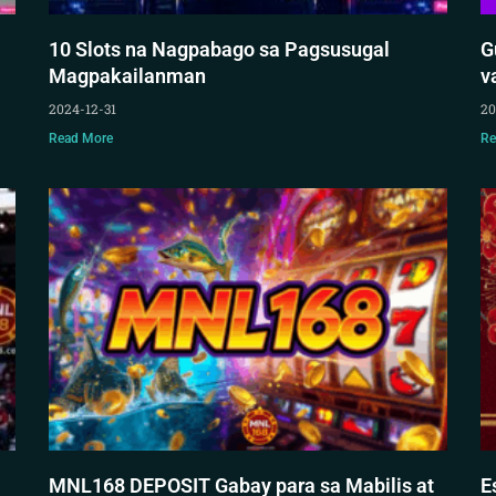
10 Slots na Nagpabago sa Pagsusugal
G
Magpakailanman
v
2024-12-31
20
Read More
Re
MNL168 DEPOSIT Gabay para sa Mabilis at
E