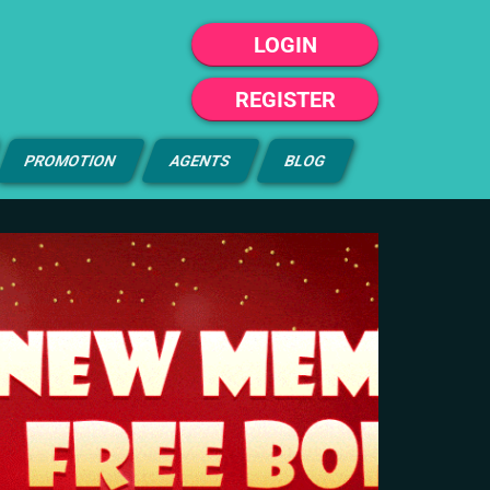
LOGIN
REGISTER
PROMOTION
AGENTS
BLOG