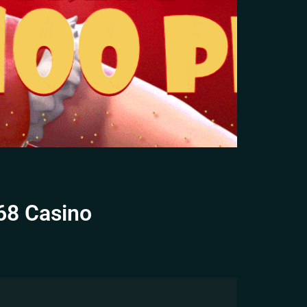
68 Casino