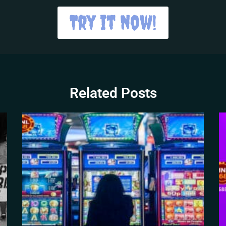
Try it now!
Related Posts