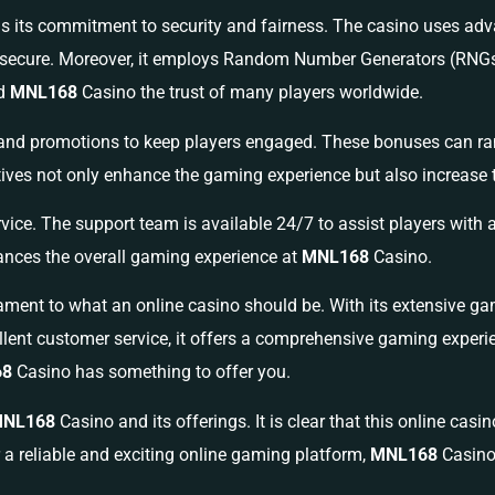
s its commitment to security and fairness. The casino uses adva
 secure. Moreover, it employs Random Number Generators (RNGs) 
ed
MNL168
Casino the trust of many players worldwide.
 and promotions to keep players engaged. These bonuses can r
ntives not only enhance the gaming experience but also increase
vice. The support team is available 24/7 to assist players with 
hances the overall gaming experience at
MNL168
Casino.
ment to what an online casino should be. With its extensive game
lent customer service, it offers a comprehensive gaming experien
68
Casino has something to offer you.
NL168
Casino and its offerings. It is clear that this online ca
or a reliable and exciting online gaming platform,
MNL168
Casino 