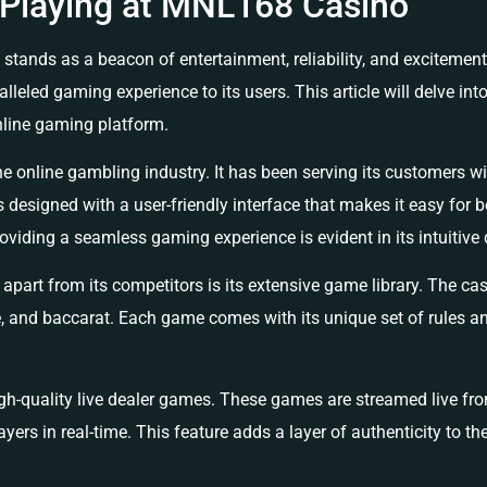
r Playing at MNL168 Casino
stands as a beacon of entertainment, reliability, and excitement
alleled gaming experience to its users. This article will delve in
online gaming platform.
e online gambling industry. It has been serving its customers wi
s designed with a user-friendly interface that makes it easy for
oviding a seamless gaming experience is evident in its intuitive
apart from its competitors is its extensive game library. The ca
tte, and baccarat. Each game comes with its unique set of rules an
igh-quality live dealer games. These games are streamed live fro
ayers in real-time. This feature adds a layer of authenticity to 