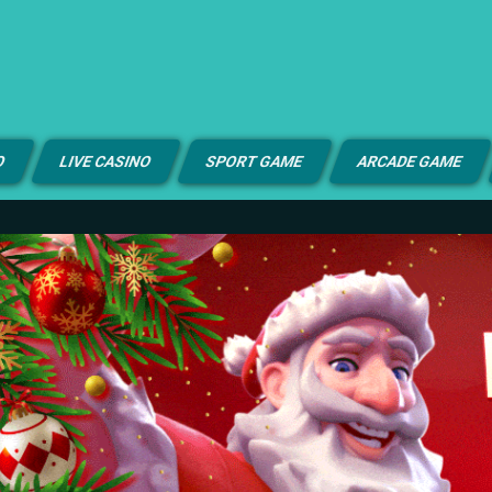
O
LIVE CASINO
SPORT GAME
ARCADE GAME