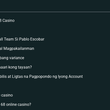
8 Casino
ll Team Si Pablo Escobar
gal Magpakailanman
bang variance
aaari kong tayaan?
lis at Ligtas na Pagpopondo ng Iyong Account
e casino
68 online casino?