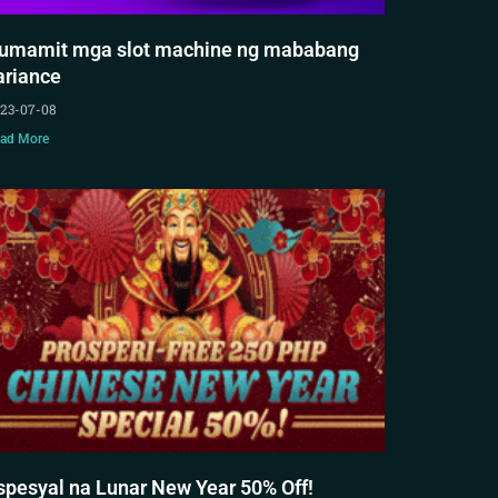
umamit mga slot machine ng mababang
ariance
23-07-08
ad More
spesyal na Lunar New Year 50% Off!