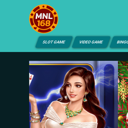
SLOT GAME
VIDEO GAME
BING