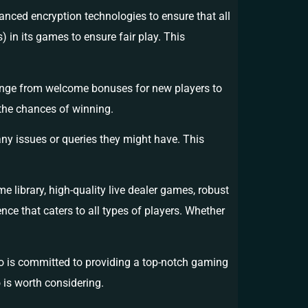
nced encryption technologies to ensure that all
in its games to ensure fair play. This
ange from welcome bonuses for new players to
 the chances of winning.
any issues or queries they might have. This
 library, high-quality live dealer games, robust
ce that caters to all types of players. Whether
sino is committed to providing a top-notch gaming
is worth considering.