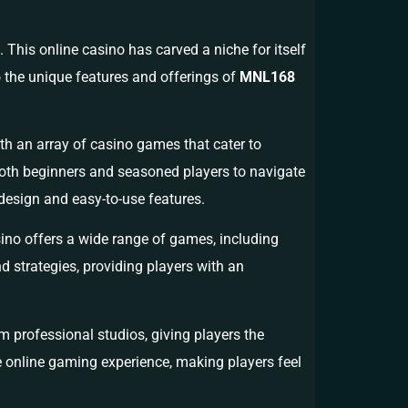
. This online casino has carved a niche for itself
to the unique features and offerings of
MNL168
th an array of casino games that cater to
 both beginners and seasoned players to navigate
 design and easy-to-use features.
sino offers a wide range of games, including
d strategies, providing players with an
m professional studios, giving players the
the online gaming experience, making players feel