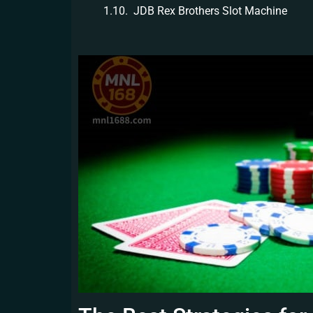
JDB Rex Brothers Slot Machine