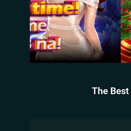
The Best