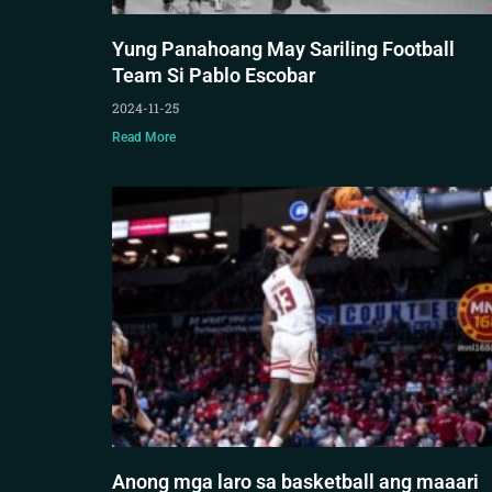
Yung Panahoang May Sariling Football
Team Si Pablo Escobar
2024-11-25
Read More
Anong mga laro sa basketball ang maaari