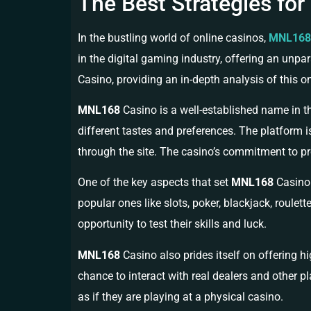
The Best Strategies fo
In the bustling world of online casinos,
MNL168
in the digital gaming industry, offering an unpar
Casino, providing an in-depth analysis of this 
MNL168
Casino is a well-established name in th
different tastes and preferences. The platform i
through the site. The casino’s commitment to pr
One of the key aspects that set
MNL168
Casino 
popular ones like slots, poker, blackjack, roule
opportunity to test their skills and luck.
MNL168
Casino also prides itself on offering h
chance to interact with real dealers and other pl
as if they are playing at a physical casino.