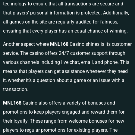
technology to ensure that all transactions are secure and
that players’ personal information is protected. Additionally,
all games on the site are regularly audited for fairness,
ensuring that every player has an equal chance of winning.
Another aspect where
MNL168
Casino shines is its customer
service. The casino offers 24/7 customer support through
various channels including live chat, email, and phone. This
means that players can get assistance whenever they need
it, whether it’s a question about a game or an issue with a
transaction.
MNL168
Casino also offers a variety of bonuses and
promotions to keep players engaged and reward them for
their loyalty. These range from welcome bonuses for new
players to regular promotions for existing players. The