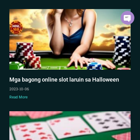
Mga bagong online slot laruin sa Halloween
2023-10-06
Read More