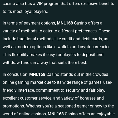
casino also has a VIP program that offers exclusive benefits
to its most loyal players.
In terms of payment options,
MNL168
Casino offers a
variety of methods to cater to different preferences. These
include traditional methods like credit and debit cards, as
well as modern options like e-wallets and cryptocurrencies.
This flexibility makes it easy for players to deposit and
withdraw funds in a way that suits them best.
In conclusion,
MNL168
Casino stands out in the crowded
online gaming market due to its wide range of games, user-
friendly interface, commitment to security and fair play,
excellent customer service, and variety of bonuses and
promotions. Whether you’re a seasoned gamer or new to the
world of online casinos,
MNL168
Casino offers an enjoyable