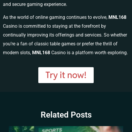
and secure gaming experience.
As the world of online gaming continues to evolve,
MNL168
Casino is committed to staying at the forefront by
continually improving its offerings and services. So whether
you’re a fan of classic table games or prefer the thrill of
modern slots,
MNL168
Casino is a platform worth exploring.
Try it now!
Related Posts