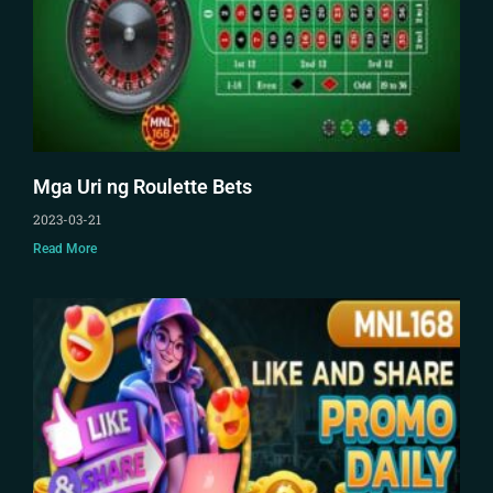
Mga Uri ng Roulette Bets
2023-03-21
Read More