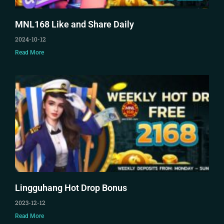
MNL168 Like and Share Daily
2024-10-12
Read More
Lingguhang Hot Drop Bonus
2023-12-12
Read More