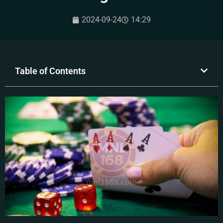
2024-09-24
14:29
Table of Contents