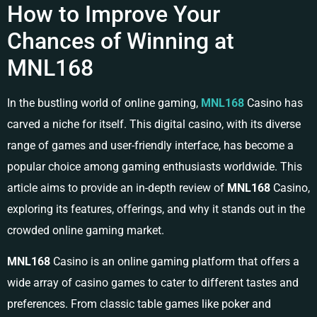
How to Improve Your
Chances of Winning at
MNL168
In the bustling world of online gaming,
MNL168
Casino has
carved a niche for itself. This digital casino, with its diverse
range of games and user-friendly interface, has become a
popular choice among gaming enthusiasts worldwide. This
article aims to provide an in-depth review of
MNL168
Casino,
exploring its features, offerings, and why it stands out in the
crowded online gaming market.
MNL168
Casino is an online gaming platform that offers a
wide array of casino games to cater to different tastes and
preferences. From classic table games like poker and