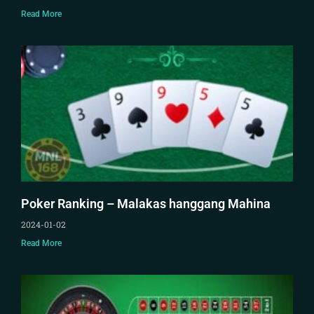
Read More
Poker Ranking – Malakas hanggang Mahina
2024-01-02
Read More