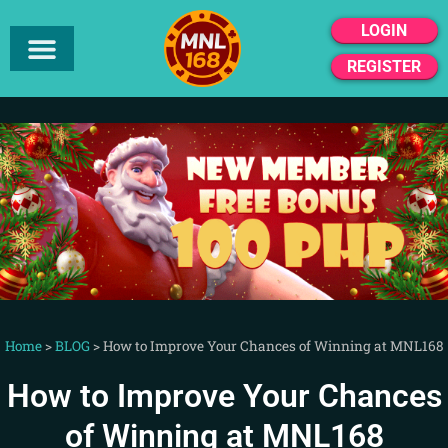
LOGIN
REGISTER
Home
>
BLOG
>
How to Improve Your Chances of Winning at MNL168
How to Improve Your Chances
of Winning at MNL168