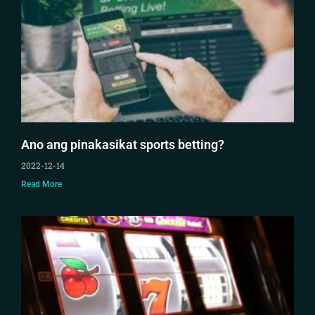
Ano ang pinakasikat sports betting?
2022-12-14
Read More