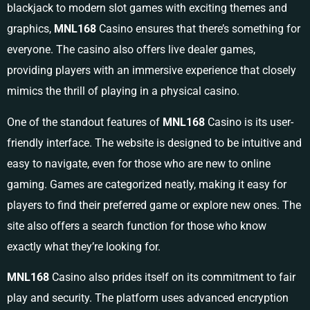
blackjack to modern slot games with exciting themes and
graphics,
MNL168
Casino ensures that there’s something for
everyone. The casino also offers live dealer games,
providing players with an immersive experience that closely
mimics the thrill of playing in a physical casino.
One of the standout features of
MNL168
Casino is its user-
friendly interface. The website is designed to be intuitive and
easy to navigate, even for those who are new to online
gaming. Games are categorized neatly, making it easy for
players to find their preferred game or explore new ones. The
site also offers a search function for those who know
exactly what they’re looking for.
MNL168
Casino also prides itself on its commitment to fair
play and security. The platform uses advanced encryption