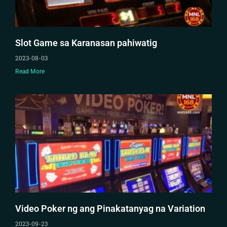
Slot Game sa Karanasan pahiwatig
2023-08-03
Read More
Video Poker ng ang Pinakatanyag na Variation
2023-09-23