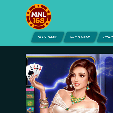
SLOT GAME
VIDEO GAME
BING