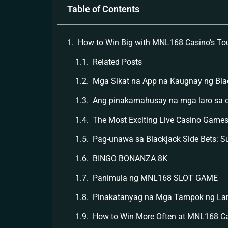
Table of Contents
How to Win Big with MNL168 Casino’s T
Related Posts
Mga Sikat na App na Kaugnay ng Bla
Ang pinakamahusay na mga laro sa on
The Most Exciting Live Casino Game
Pag-unawa sa Blackjack Side Bets: Su
BINGO BONANZA 8K
Panimula ng MNL168 SLOT GAME
Pinakatanyag na Mga Tampok ng Lar
How to Win More Often at MNL168 C