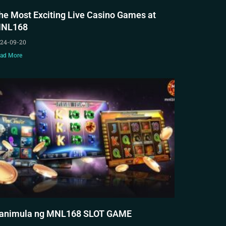
he Most Exciting Live Casino Games at
NL168
24-09-20
ad More
animula ng MNL168 SLOT GAME