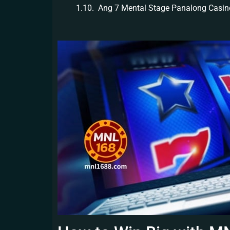
Ang 7 Mental Stage Panalong Casin