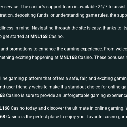
er service. The casino’s support team is available 24/7 to assist
ration, depositing funds, or understanding game rules, the supp
liness in mind. Navigating through the site is easy, thanks to its 
to get started at
MNL168
Casino.
 and promotions to enhance the gaming experience. From welco
omething exciting happening at
MNL168
Casino. These bonuses no
line gaming platform that offers a safe, fair, and exciting gami
and user-friendly website make it a standout choice for online g
68
Casino is sure to provide an unforgettable gaming experienc
L168
Casino today and discover the ultimate in online gaming. W
68
Casino is the perfect place to enjoy your favorite casino ga