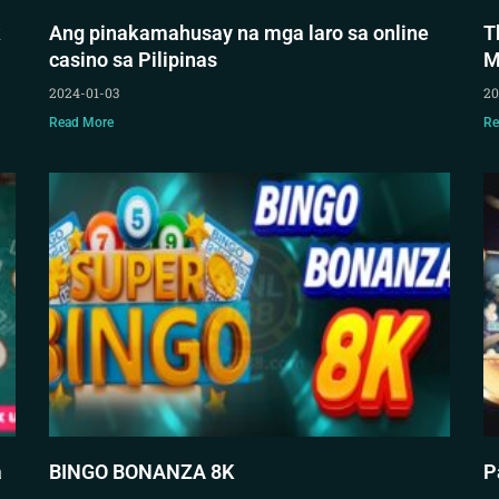
k
Ang pinakamahusay na mga laro sa online
T
casino sa Pilipinas
M
2024-01-03
20
Read More
Re
a
BINGO BONANZA 8K
P