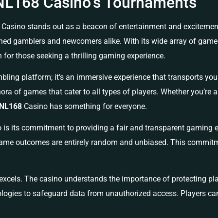
NL168 Casino’s Tournaments
Casino stands out as a beacon of entertainment and excitemen
oned gamblers and newcomers alike. With its wide array of games,
for those seeking a thrilling gaming experience.
ling platform; it’s an immersive experience that transports you
ra of games that cater to all types of players. Whether you’re a
NL168
Casino has something for everyone.
 is its commitment to providing a fair and transparent gamin
 game outcomes are entirely random and unbiased. This commitm
xcels. The casino understands the importance of protecting pla
logies to safeguard data from unauthorized access. Players can 