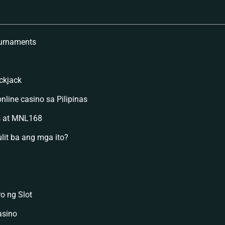
ournaments
ckjack
line casino sa Pilipinas
s at MNL168
lit ba ang mga ito?
o ng Slot
asino