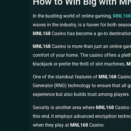
How to Win Big with M
In the bustling world of online gaming,
MNL168
waves in the industry, is a haven for both seas
MNL168
Casino has become a go-to destination 
MNL168
Casino is more than just an online gamb
comfort of your home. The casino offers a pletho
blackjack or prefer the thrill of slot machines,
M
One of the standout features of
MNL168
Casino
Generator (RNG) technology to ensure that all
experience but also builds trust among players.
Security is another area where
MNL168
Casino e
this end, it employs advanced encryption techno
when they play at
MNL168
Casino.