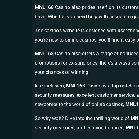
MNL168
Casino also prides itself on its custom
have. Whether you need help with account regist
The casino’s website is designed with user-friend
you’re new to online casinos, you’ll find it easy 
MNL168
Casino also offers a range of bonuses
promotions for existing ones, there’s always s
your chances of winning.
In conclusion,
MNL168
Casino is a top-notch on
security measures, excellent customer service, 
newcomer to the world of online casinos,
MNL1
So why wait? Dive into the thrilling world of
MN
security measures, and enticing bonuses,
MNL1