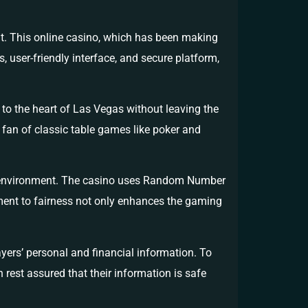
t. This online casino, which has been making
 user-friendly interface, and secure platform,
 to the heart of Las Vegas without leaving the
 fan of classic table games like poker and
g environment. The casino uses Random Number
ent to fairness not only enhances the gaming
yers’ personal and financial information. To
rest assured that their information is safe