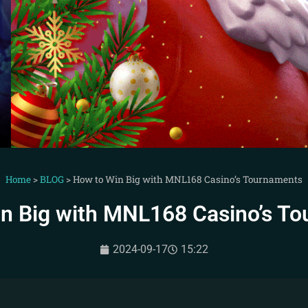
Home
>
BLOG
>
How to Win Big with MNL168 Casino’s Tournaments
n Big with MNL168 Casino’s T
2024-09-17
15:22