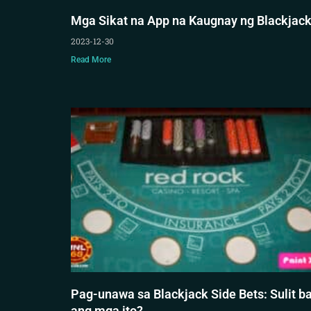
Mga Sikat na App na Kaugnay ng Blackjac
2023-12-30
Read More
Pag-unawa sa Blackjack Side Bets: Sulit b
ang mga ito?