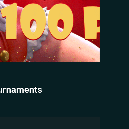
ournaments