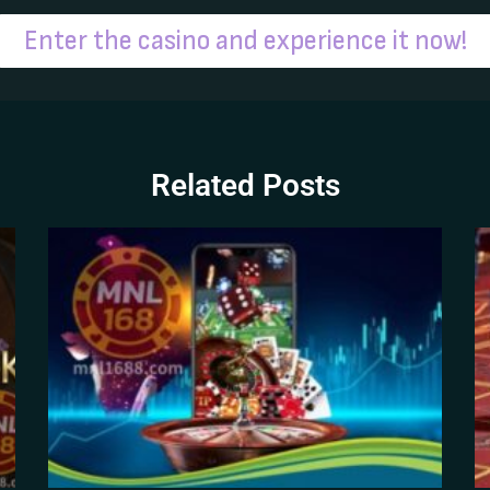
Enter the casino and experience it now!
Related Posts