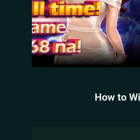
How to Wi