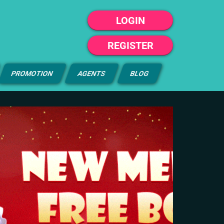
LOGIN
REGISTER
PROMOTION
AGENTS
BLOG