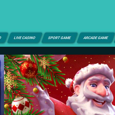
O
LIVE CASINO
SPORT GAME
ARCADE GAME