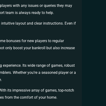
 players with any issues or queries they may
ort team is always ready to help.
intuitive layout and clear instructions. Even if
me bonuses for new players to regular
t only boost your bankroll but also increase
ng experience. Its wide range of games, robust
amblers. Whether you’re a seasoned player or a
e.
ith its impressive array of games, top-notch
mes from the comfort of your home.