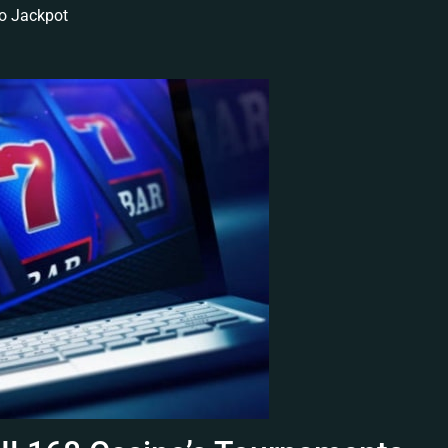
o Jackpot