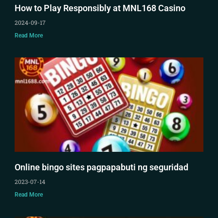
How to Play Responsibly at MNL168 Casino
2024-09-17
Read More
Online bingo sites pagpapabuti ng seguridad
2023-07-14
Read More