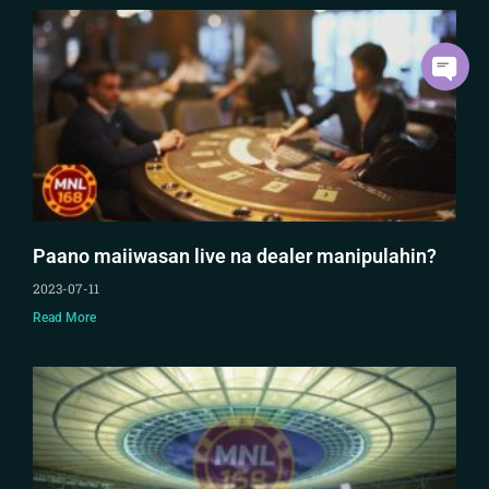
Paano maiiwasan live na dealer manipulahin?
2023-07-11
Read More