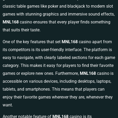
classic table games like poker and blackjack to modern slot
games with stunning graphics and immersive sound effects,
MNL168
casino ensures that every player finds something
that suits their taste.
One of the key features that set
MNL168
casino apart from
its competitors is its user-friendly interface. The platform is
easy to navigate, with clearly labeled sections for each game
category. This makes it easy for players to find their favorite
games or explore new ones. Furthermore,
MNL168
casino is
accessible on various devices, including desktops, laptops,
tablets, and smartphones. This means that players can
enjoy their favorite games wherever they are, whenever they
want.
Another notable feature of
MNL168
casino is its