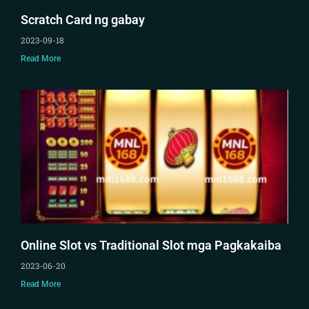
Scratch Card ng gabay
2023-09-18
Read More
Online Slot vs Traditional Slot mga Pagkakaiba
2023-06-20
Read More