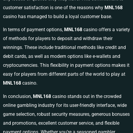
customer satisfaction is one of the reasons why
MNL168
casino has managed to build a loyal customer base.
In terms of payment options,
MNL168
casino offers a variety
of methods for players to deposit and withdraw their
winnings. These include traditional methods like credit and
debit cards, as well as modern options like e-wallets and
cryptocurrencies. This flexibility in payment options makes it
easy for players from different parts of the world to play at
MNL168
casino.
In conclusion,
MNL168
casino stands out in the crowded
online gambling industry for its user-friendly interface, wide
game selection, robust security measures, generous bonuses
and promotions, excellent customer service, and flexible
payment options. Whether you’re a seasoned gambler