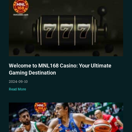
Welcome to MNL168 Casino: Your Ultimate
Gaming Destination
2024-09-10
Read More