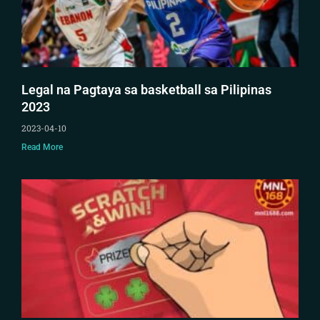
Legal na Pagtaya sa basketball sa Pilipinas
2023
2023-04-10
Read More