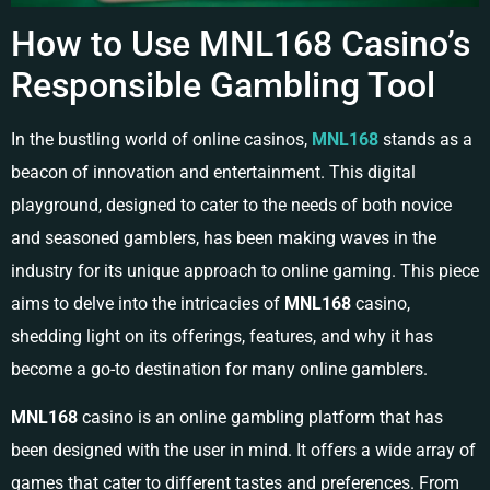
How to Use MNL168 Casino’s
Responsible Gambling Tool
In the bustling world of online casinos,
MNL168
stands as a
beacon of innovation and entertainment. This digital
playground, designed to cater to the needs of both novice
and seasoned gamblers, has been making waves in the
industry for its unique approach to online gaming. This piece
aims to delve into the intricacies of
MNL168
casino,
shedding light on its offerings, features, and why it has
become a go-to destination for many online gamblers.
MNL168
casino is an online gambling platform that has
been designed with the user in mind. It offers a wide array of
games that cater to different tastes and preferences. From