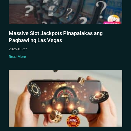
Massive Slot Jackpots Pinapalakas ang
Pagbawi ng Las Vegas
2025-01-27
Read More