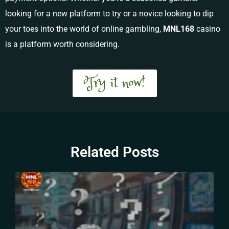
looking for a new platform to try or a novice looking to dip
your toes into the world of online gambling,
MNL168
casino
is a platform worth considering.
Try it now!
Related Posts