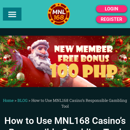
LOGIN
REGISTER
Home
>
BLOG
>
How to Use MNL168 Casino’s Responsible Gambling
Tool
How to Use MNL168 Casino’s