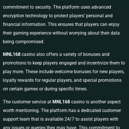
commitment to security. The platform uses advanced
encryption technology to protect players’ personal and
financial information. This ensures that players can enjoy
their gaming experience without worrying about their data
being compromised.
MNL168
casino also offers a variety of bonuses and
promotions to keep players engaged and incentivize them to
play more. These include welcome bonuses for new players,
loyalty rewards for regular players, and special promotions
on certain games or during specific times.
The customer service at
MNL168
casino is another aspect
worth mentioning. The platform has a dedicated customer
support team that is available 24/7 to assist players with
any issues or queries they may have. This commitment to