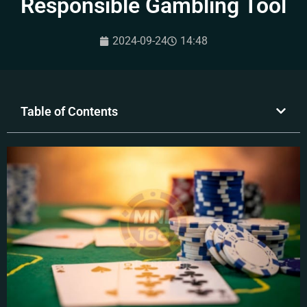
Responsible Gambling Tool
2024-09-24
14:48
Table of Contents