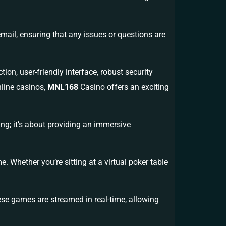
mail, ensuring that any issues or questions are
on, user-friendly interface, robust security
line casinos,
MNL168
Casino offers an exciting
ng; it’s about providing an immersive
. Whether you’re sitting at a virtual poker table
ese games are streamed in real-time, allowing