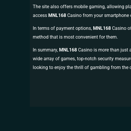
The site also offers mobile gaming, allowing pla
access
MNL168
Casino from your smartphone or
In terms of payment options,
MNL168
Casino of
method that is most convenient for them.
In summary,
MNL168
Casino is more than just a
wide array of games, top-notch security measures
looking to enjoy the thrill of gambling from the