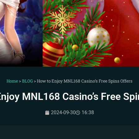
Home
>
BLOG
>
How to Enjoy MNL168 Casino’s Free Spins Offers
njoy MNL168 Casino’s Free Spi
2024-09-30
16:38