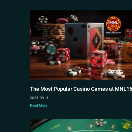
The Most Popular Casino Games at MNL1
2024-09-11
Read More