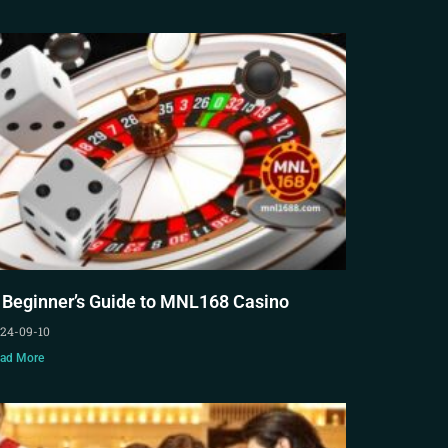
 Beginner’s Guide to MNL168 Casino
24-09-10
ad More