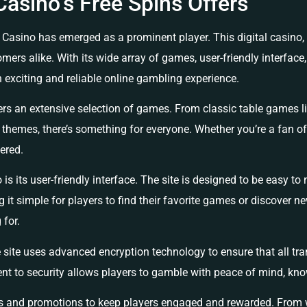
sino’s Free Spins Offers
Casino has emerged as a prominent player. This digital casino,
rs alike. With its wide array of games, user-friendly interface
 exciting and reliable online gambling experience.
fers an extensive selection of games. From classic table games l
emes, there’s something for everyone. Whether you’re a fan of tr
ered.
is its user-friendly interface. The site is designed to be easy t
t simple for players to find their favorite games or discover ne
 for.
site uses advanced encryption technology to ensure that all tra
nt to security allows players to gamble with peace of mind, know
ses and promotions to keep players engaged and rewarded. Fro