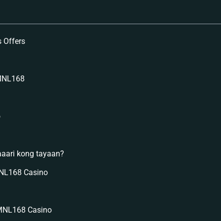
 Offers
 MNL168
o
aaari kong tayaan?
MNL168 Casino
 MNL168 Casino