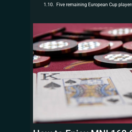
Five remaining European Cup player