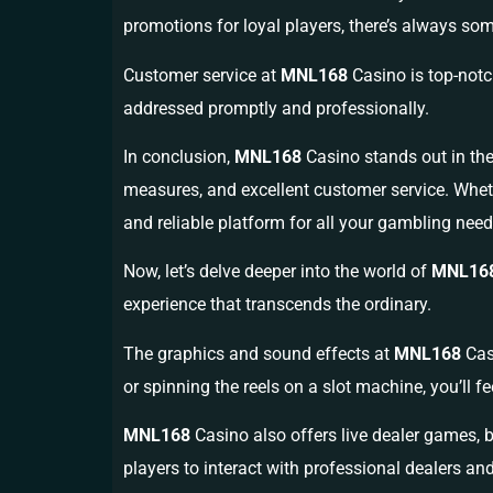
promotions for loyal players, there’s always so
Customer service at
MNL168
Casino is top-notc
addressed promptly and professionally.
In conclusion,
MNL168
Casino stands out in the 
measures, and excellent customer service. Whet
and reliable platform for all your gambling need
Now, let’s delve deeper into the world of
MNL16
experience that transcends the ordinary.
The graphics and sound effects at
MNL168
Casi
or spinning the reels on a slot machine, you’ll fee
MNL168
Casino also offers live dealer games, b
players to interact with professional dealers and