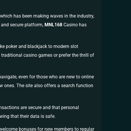
 which has been making waves in the industry,
, and secure platform,
MNL168
Casino has
ike poker and blackjack to modern slot
aditional casino games or prefer the thrill of
o navigate, even for those who are new to online
w ones. The site also offers a search function
nsactions are secure and that personal
ing that their data is safe.
m welcome bonuses for new members to regular