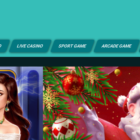
O
LIVE CASINO
SPORT GAME
ARCADE GAME