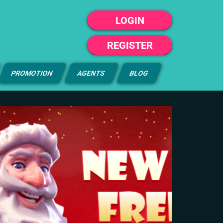
LOGIN
REGISTER
PROMOTION
AGENTS
BLOG