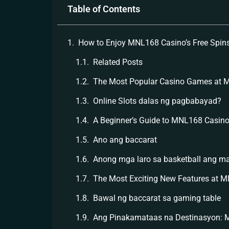
Table of Contents
How to Enjoy MNL168 Casino’s Free Spins
Related Posts
The Most Popular Casino Games at
Online Slots dalas ng pagbabayad?
A Beginner’s Guide to MNL168 Casin
Ano ang baccarat
Anong mga laro sa basketball ang m
The Most Exciting New Features at 
Bawal ng baccarat sa gaming table
Ang Pinakamataas na Destinasyon: