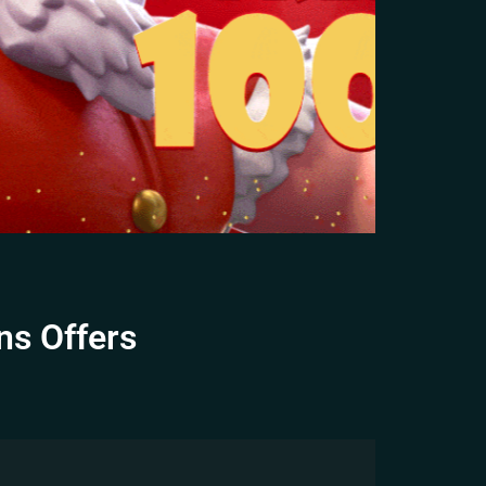
ns Offers