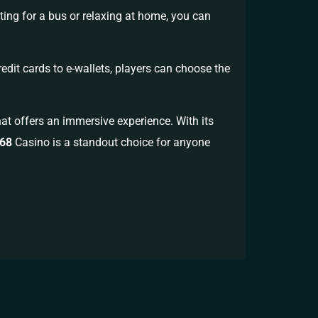
ting for a bus or relaxing at home, you can
dit cards to e-wallets, players can choose the
at offers an immersive experience. With its
68
Casino is a standout choice for anyone