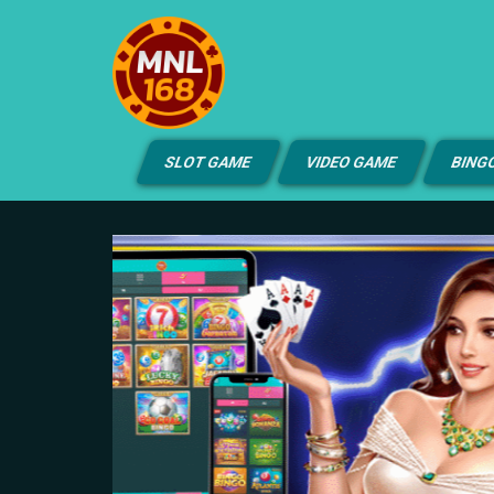
SLOT GAME
VIDEO GAME
BING