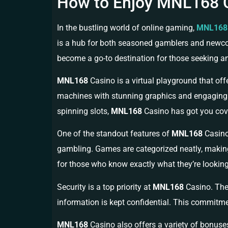
How to Enjoy MNL168 Ca
In the bustling world of online gaming,
MNL168
is a hub for both seasoned gamblers and newcome
become a go-to destination for those seeking an
MNL168
Casino is a virtual playground that of
machines with stunning graphics and engaging th
spinning slots,
MNL168
Casino has got you cov
One of the standout features of
MNL168
Casino 
gambling. Games are categorized neatly, making i
for those who know exactly what they’re looking
Security is a top priority at
MNL168
Casino. The 
information is kept confidential. This commitme
MNL168
Casino also offers a variety of bonu