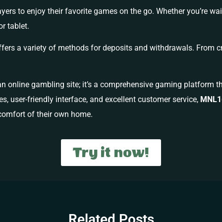
yers to enjoy their favorite games on the go. Whether you’re wai
 tablet.
fers a variety of methods for deposits and withdrawals. From cre
n online gambling site; it’s a comprehensive gaming platform th
, user-friendly interface, and excellent customer service,
MNL1
 comfort of their own home.
Try it now!
Related Posts