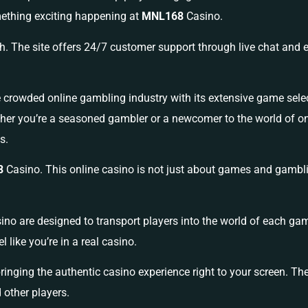
mething exciting happening at
MNL168
Casino.
h. The site offers 24/7 customer support through live chat and e
crowded online gambling industry with its extensive game selecti
her you’re a seasoned gambler or a newcomer to the world of on
s.
8
Casino. This online casino is not just about games and gambli
no are designed to transport players into the world of each game
l like you’re in a real casino.
ringing the authentic casino experience right to your screen. Th
 other players.