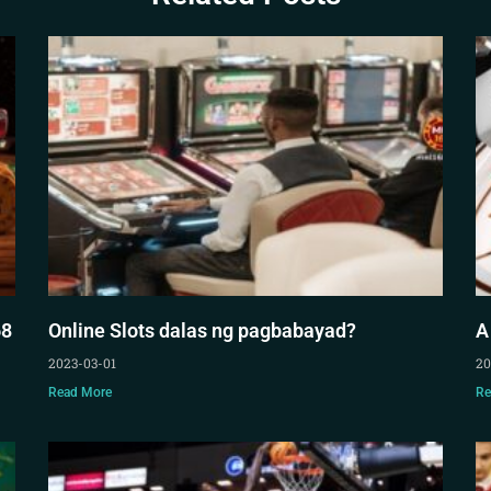
68
Online Slots dalas ng pagbabayad?
A
2023-03-01
20
Read More
Re