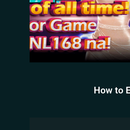
How to E