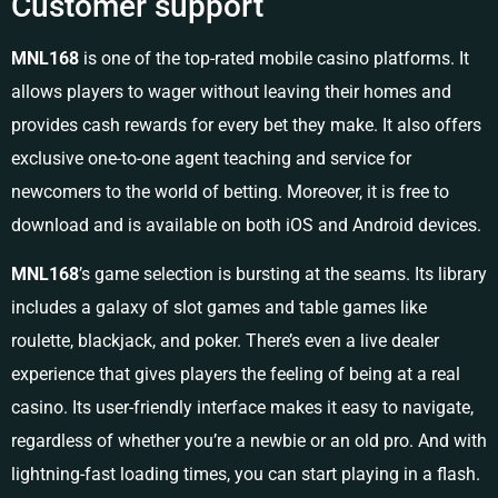
Customer support
MNL168
is one of the top-rated mobile casino platforms. It
allows players to wager without leaving their homes and
provides cash rewards for every bet they make. It also offers
exclusive one-to-one agent teaching and service for
newcomers to the world of betting. Moreover, it is free to
download and is available on both iOS and Android devices.
MNL168
’s game selection is bursting at the seams. Its library
includes a galaxy of slot games and table games like
roulette, blackjack, and poker. There’s even a live dealer
experience that gives players the feeling of being at a real
casino. Its user-friendly interface makes it easy to navigate,
regardless of whether you’re a newbie or an old pro. And with
lightning-fast loading times, you can start playing in a flash.