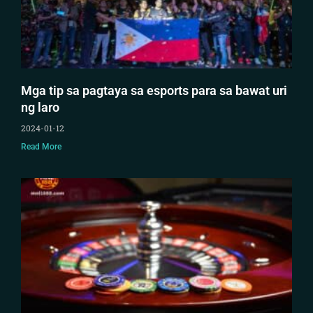
Mga tip sa pagtaya sa esports para sa bawat uri
ng laro
2024-01-12
Read More