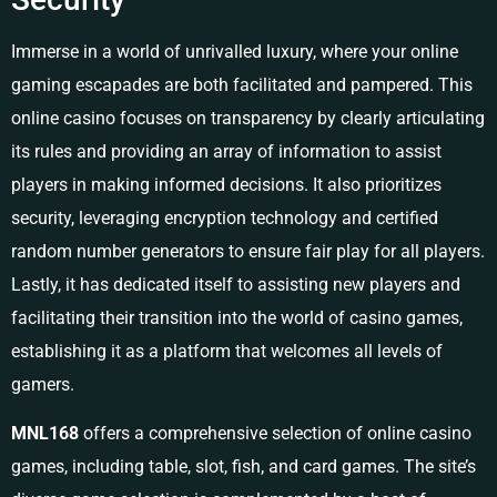
Immerse in a world of unrivalled luxury, where your online
gaming escapades are both facilitated and pampered. This
online casino focuses on transparency by clearly articulating
its rules and providing an array of information to assist
players in making informed decisions. It also prioritizes
security, leveraging encryption technology and certified
random number generators to ensure fair play for all players.
Lastly, it has dedicated itself to assisting new players and
facilitating their transition into the world of casino games,
establishing it as a platform that welcomes all levels of
gamers.
MNL168
offers a comprehensive selection of online casino
games, including table, slot, fish, and card games. The site’s