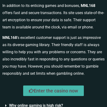
In addition to its enticing games and bonuses,
MNL168
offers fast and secure transactions. Its site uses state-of-the-
art encryption to ensure your data is safe. Their support
team is available around the clock, via email or phone.
MNL168
’s excellent customer support is just as impressive
as its diverse gaming library. Their friendly staff is always
willing to help you with any problems or concerns. They are
also incredibly fast in responding to any questions or queries
you may have. However, you should remember to gamble
responsibly and set limits when gambling online.
Enter the casino now
Why online gaming is high risk?