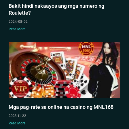
Bakit hindi nakaayos ang mga numero ng
Roulette?
2024-08-02
Read More
Mga pag-rate sa online na casino ng MNL168
2023-11-22
Read More