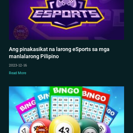
Ang pinakasikat na larong eSports sa mga
manlalarong Pilipino
2023-12-16
Read More