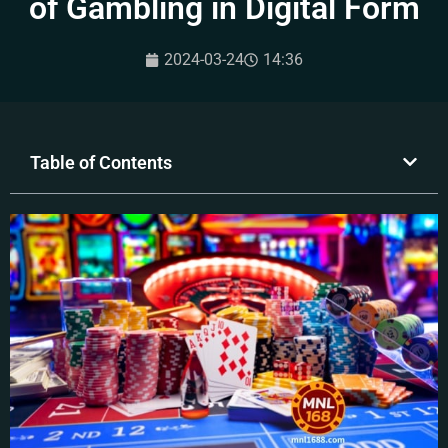
of Gambling in Digital Form
2024-03-24
14:36
Table of Contents