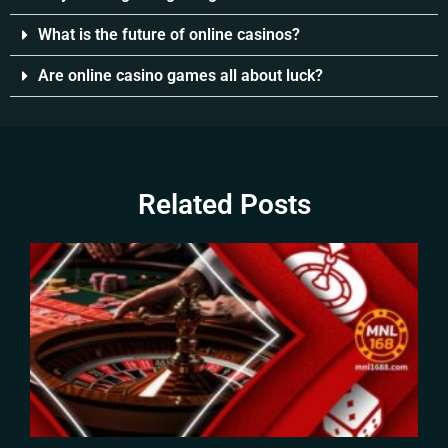
What is the future of online casinos?
Are online casino games all about luck?
Related Posts