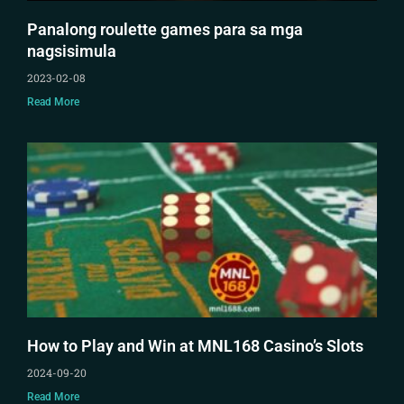
Panalong roulette games para sa mga
nagsisimula
2023-02-08
Read More
How to Play and Win at MNL168 Casino’s Slots
2024-09-20
Read More