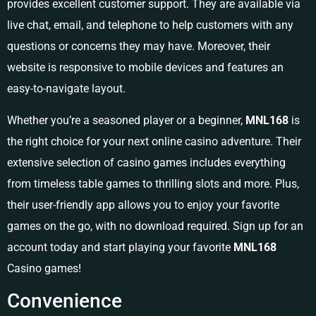
provides excellent customer support. They are available via
live chat, email, and telephone to help customers with any
questions or concerns they may have. Moreover, their
website is responsive to mobile devices and features an
easy-to-navigate layout.
Whether you’re a seasoned player or a beginner,
MNL168
is
the right choice for your next online casino adventure. Their
extensive selection of casino games includes everything
from timeless table games to thrilling slots and more. Plus,
their user-friendly app allows you to enjoy your favorite
games on the go, with no download required. Sign up for an
account today and start playing your favorite
MNL168
Casino games!
Convenience