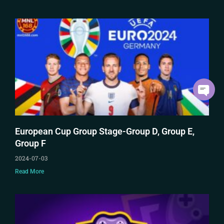
European Cup Group Stage-Group D, Group E,
Group F
2024-07-03
Read More