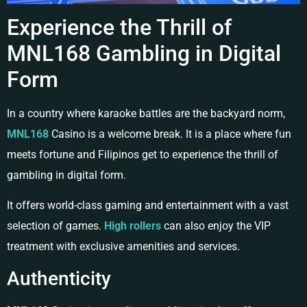
Experience the Thrill of
MNL168 Gambling in Digital
Form
In a country where karaoke battles are the backyard norm,
MNL168
Casino is a welcome break. It is a place where fun
meets fortune and Filipinos get to experience the thrill of
gambling in digital form.
It offers world-class gaming and entertainment with a vast
selection of games.
High rollers
can also enjoy the VIP
treatment with exclusive amenities and services.
Authenticity