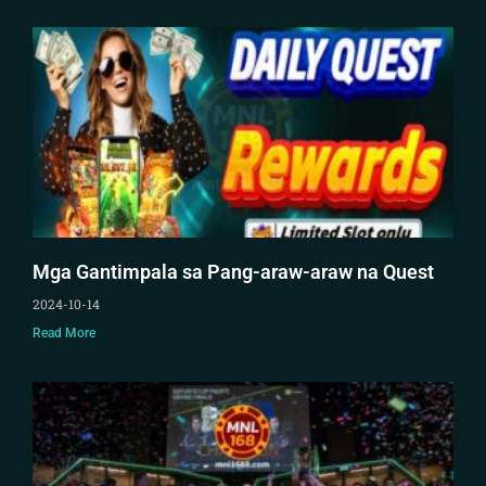
Mga Gantimpala sa Pang-araw-araw na Quest
2024-10-14
Read More