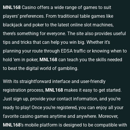
MNL168
Casino offers a wide range of games to suit
players’ preferences. From traditional table games like
blackjack and poker to the latest online slot machines,
there’s something for everyone. The site also provides useful
tips and tricks that can help you win big. Whether it’s
planning your route through EDSA traffic or knowing when to
hold ‘em in poker,
MNL168
can teach you the skills needed
to beat the digital world of gambling.
With its straightforward interface and user-friendly
registration process,
MNL168
makes it easy to get started.
Just sign up, provide your contact information, and you’re
ready to play! Once you’re registered, you can enjoy all your
favorite casino games anytime and anywhere. Moreover,
MNL168
’s mobile platform is designed to be compatible with