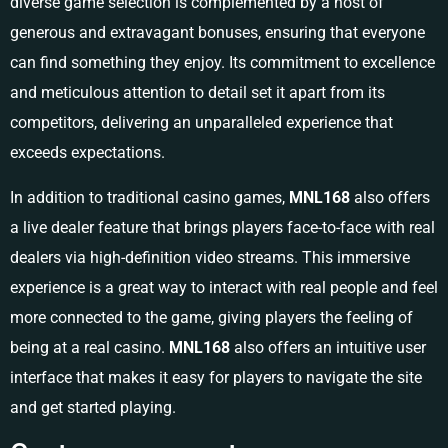
diverse game selection is complemented by a host of
generous and extravagant bonuses, ensuring that everyone
can find something they enjoy. Its commitment to excellence
and meticulous attention to detail set it apart from its
competitors, delivering an unparalleled experience that
exceeds expectations.
In addition to traditional casino games,
MNL168
also offers
a live dealer feature that brings players face-to-face with real
dealers via high-definition video streams. This immersive
experience is a great way to interact with real people and feel
more connected to the game, giving players the feeling of
being at a real casino.
MNL168
also offers an intuitive user
interface that makes it easy for players to navigate the site
and get started playing.