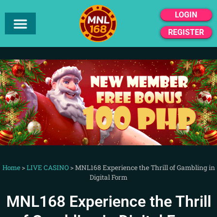
LOGIN
REGISTER
Home
>
LIVE CASINO
>
MNL168 Experience the Thrill of Gambling in
Digital Form
MNL168 Experience the Thrill