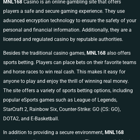
MNL168
Casino is an online gambling site that offers
players a safe and secure gaming experience. They use
advanced encryption technology to ensure the safety of your
personal and financial information. Additionally, they are a
licensed and regulated casino by reputable authorities.
Besides the traditional casino games,
MNL168
also offers
sports betting. Players can place bets on their favorite teams
and horse races to win real cash. This makes it easy for
anyone to play and enjoy the thrill of winning real money.
The site offers a variety of sports betting options, including
popular eSports games such as League of Legends,
StarCraft 2, Rainbow Six, Counter-Strike: GO (CS: GO),
DOTA2, and E-Basketball.
In addition to providing a secure environment,
MNL168