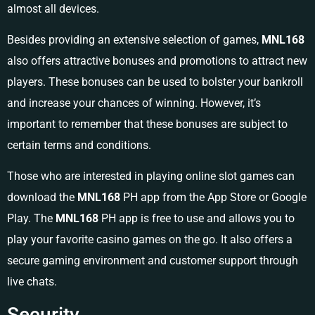
almost all devices.
Besides providing an extensive selection of games,
MNL168
also offers attractive bonuses and promotions to attract new
players. These bonuses can be used to bolster your bankroll
and increase your chances of winning. However, it’s
important to remember that these bonuses are subject to
certain terms and conditions.
Those who are interested in playing online slot games can
download the
MNL168
PH app from the App Store or Google
Play. The
MNL168
PH app is free to use and allows you to
play your favorite casino games on the go. It also offers a
secure gaming environment and customer support through
live chats.
Security