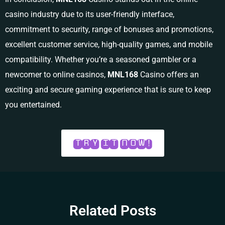
casino industry due to its user-friendly interface,
commitment to security, range of bonuses and promotions,
excellent customer service, high-quality games, and mobile
compatibility. Whether you’re a seasoned gambler or a
newcomer to online casinos,
MNL168
Casino offers an
exciting and secure gaming experience that is sure to keep
you entertained.
Try it now!
Related Posts