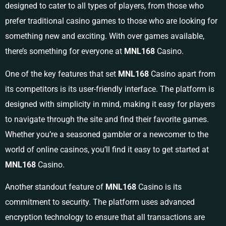
designed to cater to all types of players, from those who
prefer traditional casino games to those who are looking for
something new and exciting. With over games available,
there’s something for everyone at
MNL168
Casino.
One of the key features that set
MNL168
Casino apart from
its competitors is its user-friendly interface. The platform is
designed with simplicity in mind, making it easy for players
to navigate through the site and find their favorite games.
Whether you’re a seasoned gambler or a newcomer to the
world of online casinos, you’ll find it easy to get started at
MNL168
Casino.
Another standout feature of
MNL168
Casino is its
commitment to security. The platform uses advanced
encryption technology to ensure that all transactions are