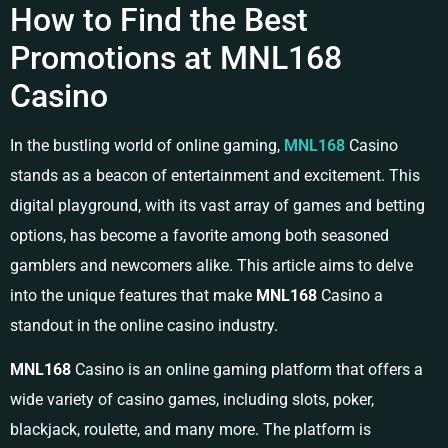
How to Find the Best
Promotions at MNL168
Casino
In the bustling world of online gaming,
MNL168
Casino
stands as a beacon of entertainment and excitement. This
digital playground, with its vast array of games and betting
options, has become a favorite among both seasoned
gamblers and newcomers alike. This article aims to delve
into the unique features that make
MNL168
Casino a
standout in the online casino industry.
MNL168
Casino is an online gaming platform that offers a
wide variety of casino games, including slots, poker,
blackjack, roulette, and many more. The platform is