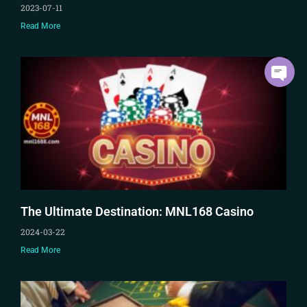
2023-07-11
Read More
The Ultimate Destination: MNL168 Casino
2024-03-22
Read More