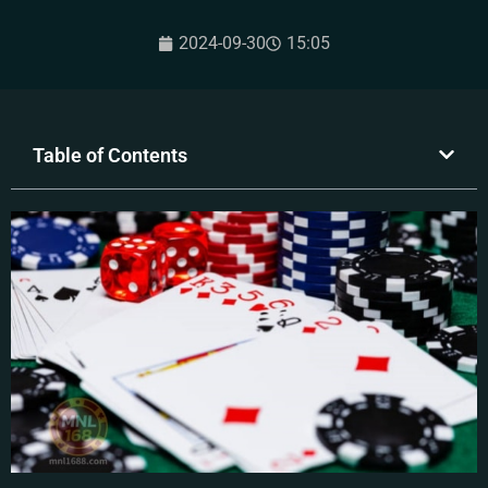
2024-09-30
15:05
Table of Contents