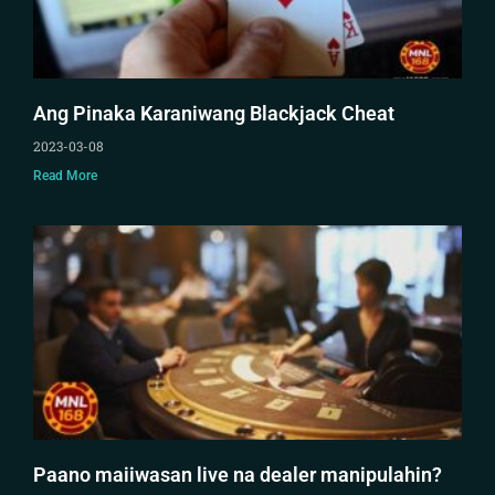
Ang Pinaka Karaniwang Blackjack Cheat
2023-03-08
Read More
Paano maiiwasan live na dealer manipulahin?