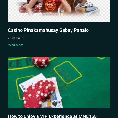
Casino Pinakamahusay Gabay Panalo
2023-04-15
Read More
How to Enjoy a VIP Experience at MNL168