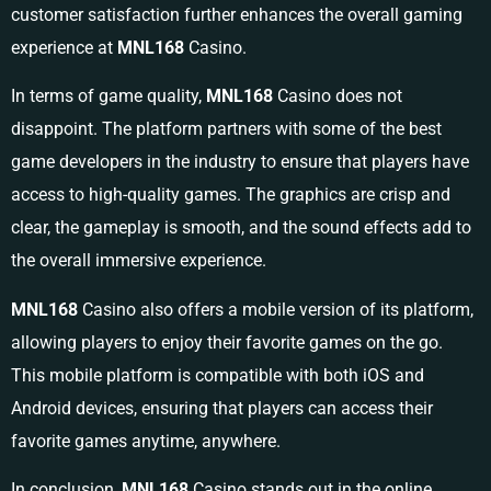
customer satisfaction further enhances the overall gaming
experience at
MNL168
Casino.
In terms of game quality,
MNL168
Casino does not
disappoint. The platform partners with some of the best
game developers in the industry to ensure that players have
access to high-quality games. The graphics are crisp and
clear, the gameplay is smooth, and the sound effects add to
the overall immersive experience.
MNL168
Casino also offers a mobile version of its platform,
allowing players to enjoy their favorite games on the go.
This mobile platform is compatible with both iOS and
Android devices, ensuring that players can access their
favorite games anytime, anywhere.
In conclusion,
MNL168
Casino stands out in the online