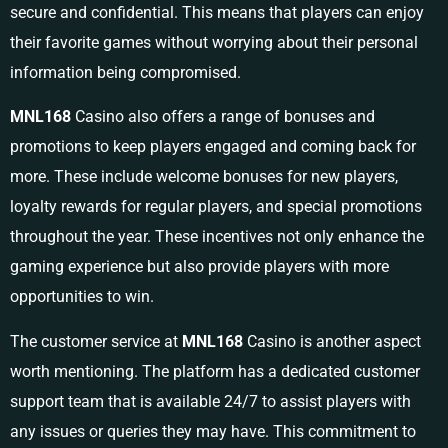
secure and confidential. This means that players can enjoy
their favorite games without worrying about their personal
information being compromised.
MNL168
Casino also offers a range of bonuses and
promotions to keep players engaged and coming back for
more. These include welcome bonuses for new players,
loyalty rewards for regular players, and special promotions
throughout the year. These incentives not only enhance the
gaming experience but also provide players with more
opportunities to win.
The customer service at
MNL168
Casino is another aspect
worth mentioning. The platform has a dedicated customer
support team that is available 24/7 to assist players with
any issues or queries they may have. This commitment to