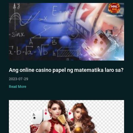
Ang online casino papel ng matematika laro sa?
2023-07-29
Read More