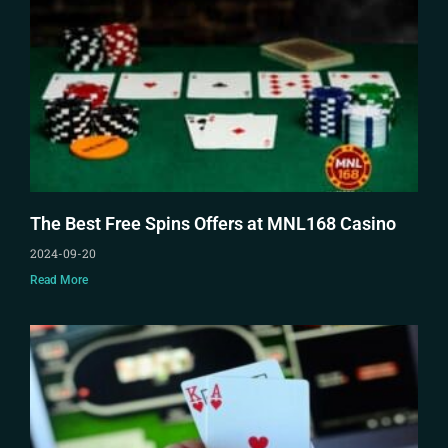
The Best Free Spins Offers at MNL168 Casino
2024-09-20
Read More