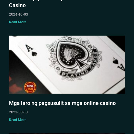
Casino
2024-10-03
Read More
Mga laro ng pagsusulit sa mga online casino
2023-08-13
Read More