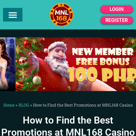
LOGIN
REGISTER
Home
>
BLOG
>
How to Find the Best Promotions at MNL168 Casino
How to Find the Best
Promotions at MNL168 Casino