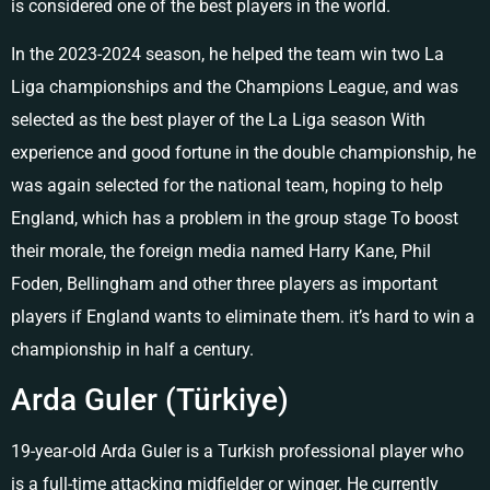
is considered one of the best players in the world.
In the 2023-2024 season, he helped the team win two La
Liga championships and the Champions League, and was
selected as the best player of the La Liga season With
experience and good fortune in the double championship, he
was again selected for the national team, hoping to help
England, which has a problem in the group stage To boost
their morale, the foreign media named Harry Kane, Phil
Foden, Bellingham and other three players as important
players if England wants to eliminate them. it’s hard to win a
championship in half a century.
Arda Guler (Türkiye)
19-year-old Arda Guler is a Turkish professional player who
is a full-time attacking midfielder or winger. He currently