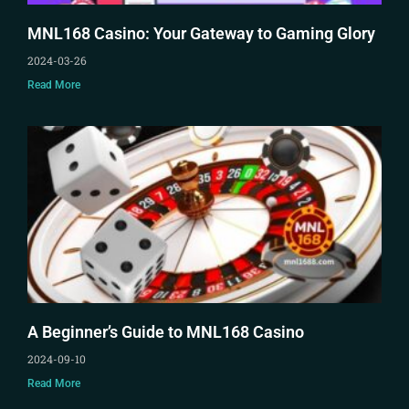
MNL168 Casino: Your Gateway to Gaming Glory
2024-03-26
Read More
A Beginner’s Guide to MNL168 Casino
2024-09-10
Read More