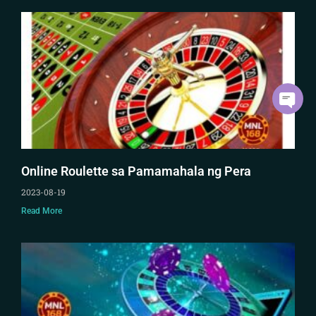
Online Roulette sa Pamamahala ng Pera
2023-08-19
Read More