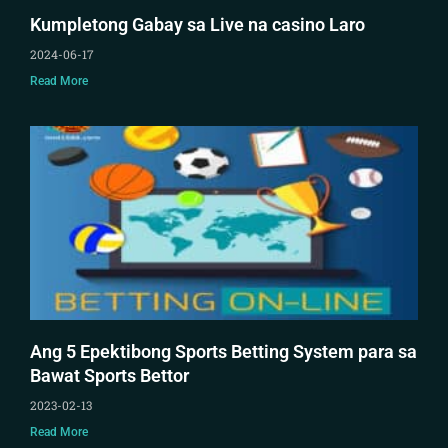
Kumpletong Gabay sa Live na casino Laro
2024-06-17
Read More
Ang 5 Epektibong Sports Betting System para sa
Bawat Sports Bettor
2023-02-13
Read More