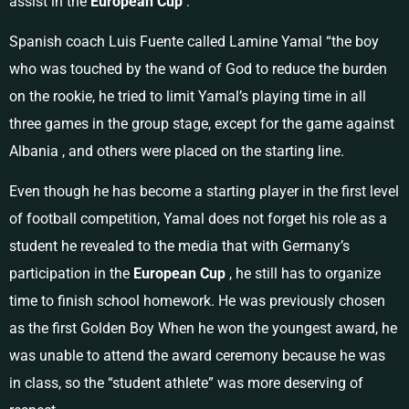
assist in the
European Cup
.
Spanish coach Luis Fuente called Lamine Yamal “the boy
who was touched by the wand of God to reduce the burden
on the rookie, he tried to limit Yamal’s playing time in all
three games in the group stage, except for the game against
Albania , and others were placed on the starting line.
Even though he has become a starting player in the first level
of football competition, Yamal does not forget his role as a
student he revealed to the media that with Germany’s
participation in the
European
Cup
, he still has to organize
time to finish school homework. He was previously chosen
as the first Golden Boy When he won the youngest award, he
was unable to attend the award ceremony because he was
in class, so the “student athlete” was more deserving of