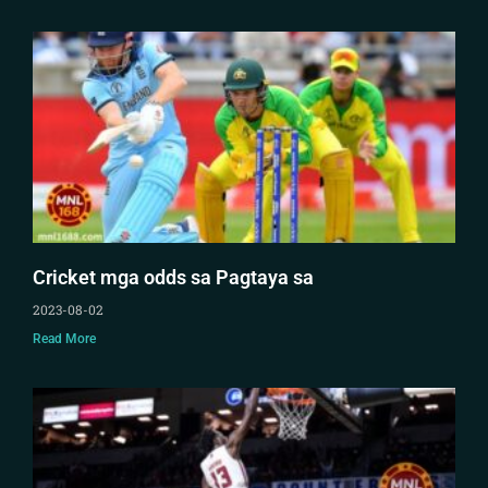
Cricket mga odds sa Pagtaya sa
2023-08-02
Read More