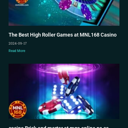
The Best High Roller Games at MNL168 Casino
2024-09-17
Read More