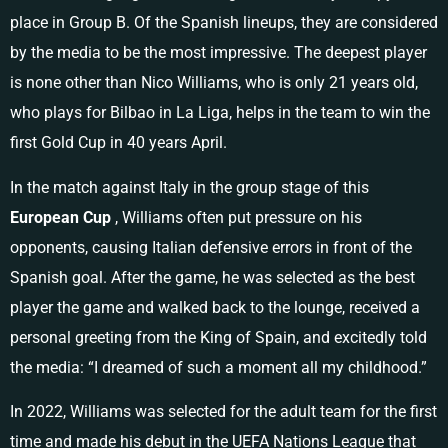
place in Group B. Of the Spanish lineups, they are considered
by the media to be the most impressive. The deepest player
is none other than Nico Williams, who is only 21 years old,
who plays for Bilbao in La Liga, helps in the team to win the
first Gold Cup in 40 years April.
In the match against Italy in the group stage of this
European Cup
, Williams often put pressure on his
opponents, causing Italian defensive errors in front of the
Spanish goal. After the game, he was selected as the best
player the game and walked back to the lounge, received a
personal greeting from the King of Spain, and excitedly told
the media: “I dreamed of such a moment all my childhood.”
In 2022, Williams was selected for the adult team for the first
time and made his debut in the UEFA Nations League that