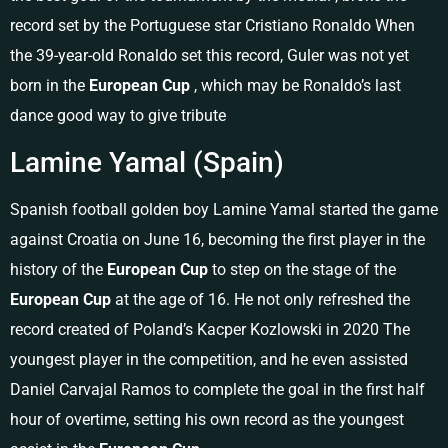
record set by the Portuguese star Cristiano Ronaldo When
the 39-year-old Ronaldo set this record, Guler was not yet
born in the
European Cup
, which may be Ronaldo’s last
dance good way to give tribute
Lamine Yamal (Spain)
Spanish football golden boy Lamine Yamal started the game
against Croatia on June 16, becoming the first player in the
history of the
European Cup
to step on the stage of the
European Cup
at the age of 16. He not only refreshed the
record created of Poland’s Kacper Kozlowski in 2020 The
youngest player in the competition, and he even assisted
Daniel Carvajal Ramos to complete the goal in the first half
hour of overtime, setting his own record as the youngest