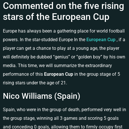
Commented on the five rising
stars of the European Cup
Europe has always been a gathering place for world football
powers. In the star-studded Europe In the
European Cup
, if a
player can get a chance to play at a young age, the player
will definitely be dubbed “genius” or “golden boy” by his own
media. This time, we will summarize the extraordinary
performance of this
European Cup
in the group stage of 5
rising stars under the age of 21.
Nico Williams (Spain)
Spain, who were in the group of death, performed very well in
the group stage, winning all 3 games and scoring 5 goals
and conceding 0 goals, allowing them to firmly occupy first