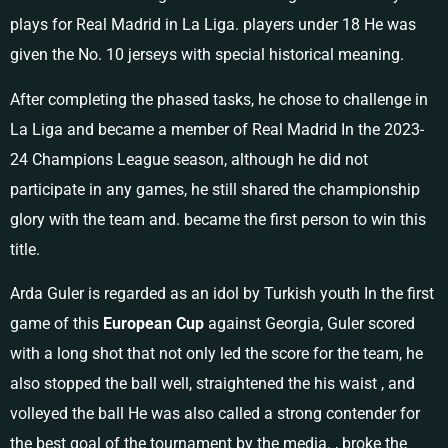
plays for Real Madrid in La Liga. players under 18 He was
given the No. 10 jerseys with special historical meaning.
After completing the phased tasks, he chose to challenge in
La Liga and became a member of Real Madrid In the 2023-
24 Champions League season, although he did not
participate in any games, he still shared the championship
glory with the team and. became the first person to win this
title.
Arda Guler is regarded as an idol by Turkish youth In the first
game of this
European Cup
against Georgia, Guler scored
with a long shot that not only led the score for the team, he
also stopped the ball well, straightened the his waist , and
volleyed the ball He was also called a strong contender for
the best goal of the tournament by the media. , broke the