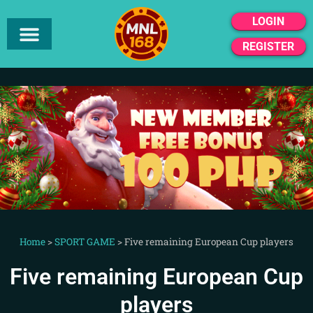
LOGIN
REGISTER
Home
>
SPORT GAME
>
Five remaining European Cup players
Five remaining European Cup
players