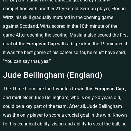
competition with another 21-year-old German player, Florian
Wirtz, his skill gradually matured In the opening game
against Scotland, Wirtz scored in the 10th minute of the
game After opening the scoring, Musiala also scored the first
goal of the
European Cup
with a big kick in the 19 minutes if
it was the best game of his career so far, he must have said,
“You can say that, yes.”
Jude Bellingham (England)
The Three Lions are the favorites to win this
European Cup
,
and midfielder Jude Bellingham, who is only 20 years old,
could be a key part of the team. After all, Jude Bellingham
was the only player to score a crucial goal in the win. Known
for his technical ability, vision and ability to steal the ball, he