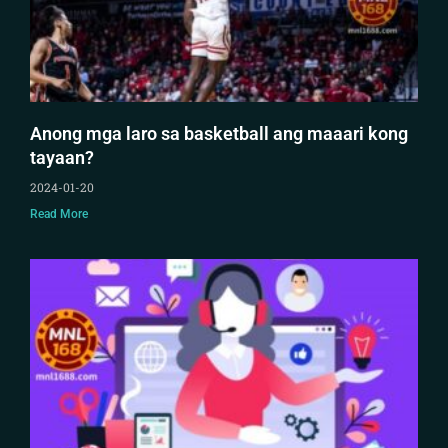
Anong mga laro sa basketball ang maaari kong
tayaan?
2024-01-20
Read More