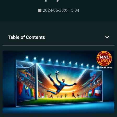
2024-06-30
15:04
Table of Contents