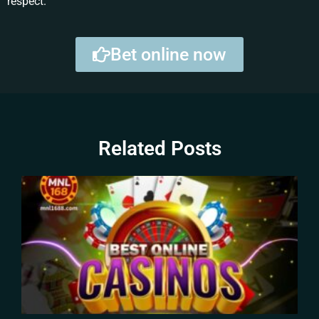
respect.
Bet online now
Related Posts