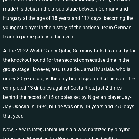
made his debut in the group stage between Germany and
Hungary at the age of 18 years and 117 days, becoming the
youngest player in the history of the national team German
team to participate in a big event.
At the 2022 World Cup in Qatar, Germany failed to qualify for
the knockout round for the second consecutive time in the
group stage However, results aside, Jamal Musiala, who is
under 20 years old, is the only bright spot in that person. . He
completed 13 dribbles against Costa Rica, just 2 times
behind the record of 15 dribbles set by Nigerian player Jay-
Jay Okocha in 1994, but he was only 19 years and 270 days
that year.
Now, 2 years later, Jamal Musiala was baptized by playing
for Bayern Munich in the Bundesliga, and by healthy