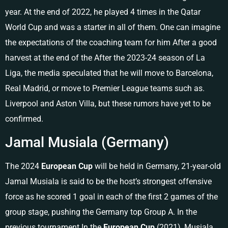
year. At the end of 2022, he played 4 times in the Qatar
World Cup and was a starter in all of them. One can imagine
the expectations of the coaching team for him After a good
harvest at the end of the After the 2023-24 season of La
Liga, the media speculated that he will move to Barcelona, ​​​​​​
Real Madrid, or move to Premier League teams such as.
Liverpool and Aston Villa, but these rumors have yet to be
confirmed.
Jamal Musiala (Germany)
The 2024
European Cup
will be held in Germany, 21-year-old
Jamal Musiala is said to be the host’s strongest offensive
force as he scored 1 goal in each of the first 2 games of the
group stage, pushing the Germany top Group A. In the
previous tournament In the
European Cup
(2021), Musiala