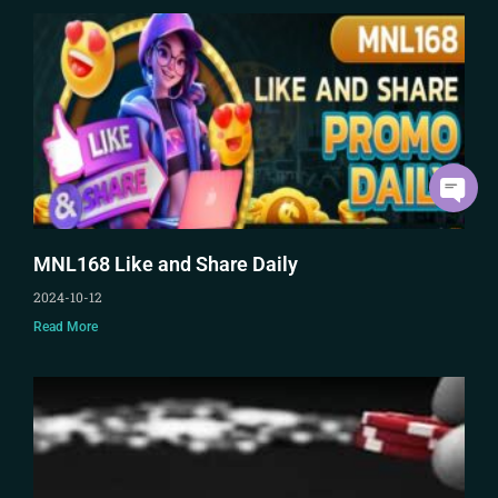
MNL168 Like and Share Daily
2024-10-12
Read More