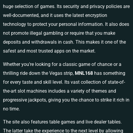
huge selection of games. Its security and privacy policies are
well-documented, and it uses the latest encryption
technology to protect your personal information. It also does
not promote illegal gambling or require that you make
deposits and withdrawals in cash. This makes it one of the
safest and most trusted apps on the market.
Whether you’re looking for a classic game of chance or a
thrilling ride down the Vegas strip,
MNL168
has something
for every taste and skill level. Its vast collection of state-of-
the-art slot machines includes a variety of themes and
progressive jackpots, giving you the chance to strike it rich in
no time.
The site also features table games and live dealer tables.
The latter take the experience to the next level by allowing