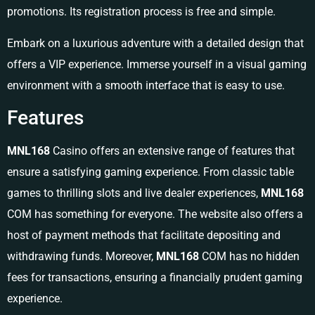
promotions. Its registration process is free and simple.
Embark on a luxurious adventure with a detailed design that
offers a VIP experience. Immerse yourself in a visual gaming
environment with a smooth interface that is easy to use.
Features
MNL168
Casino offers an extensive range of features that
ensure a satisfying gaming experience. From classic table
games to thrilling slots and live dealer experiences,
MNL168
COM has something for everyone. The website also offers a
host of payment methods that facilitate depositing and
withdrawing funds. Moreover,
MNL168
COM has no hidden
fees for transactions, ensuring a financially prudent gaming
experience.