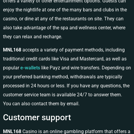
offers a variety of other entertainment options. Guests can
enjoy the nightlife at one of the many bars and clubs in the
casino, or dine at any of the restaurants on site. They can
also take advantage of the spa and wellness center, where
they can relax and recharge.
MNL168
accepts a variety of payment methods, including
traditional credit cards like Visa and Mastercard, as well as
popular
e-wallets
like Payz and wire transfers. Depending on
your preferred banking method, withdrawals are typically
processed in 24 hours or less. If you have any questions, the
customer service team is available 24/7 to answer them.
You can also contact them by email.
Customer support
MNL168
Casino is an online gambling platform that offers a