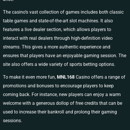
The casino’s vast collection of games includes both classic
table games and state-of-the-art slot machines. It also
features a live dealer section, which allows players to
interact with real dealers through high-definition video
streams. This gives a more authentic experience and
ensures that players have an enjoyable gaming session. The
site also offers a wide variety of sports betting options.
To make it even more fun,
MNL168
Casino offers a range of
promotions and bonuses to encourage players to keep
coming back. For instance, new players can enjoy a warm
welcome with a generous dollop of free credits that can be
used to increase their bankroll and prolong their gaming
sessions.