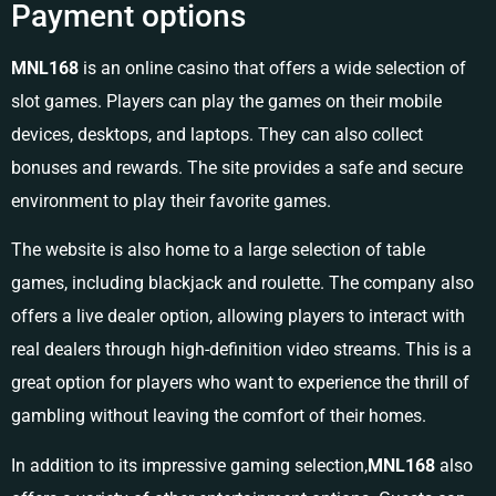
Payment options
MNL168
is an online casino that offers a wide selection of
slot games. Players can play the games on their mobile
devices, desktops, and laptops. They can also collect
bonuses and rewards. The site provides a safe and secure
environment to play their favorite games.
The website is also home to a large selection of table
games, including blackjack and roulette. The company also
offers a live dealer option, allowing players to interact with
real dealers through high-definition video streams. This is a
great option for players who want to experience the thrill of
gambling without leaving the comfort of their homes.
In addition to its impressive gaming selection,
MNL168
also