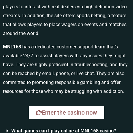
players to interact with real dealers via high-definition video
streams. In addition, the site offers sports betting, a feature
that allows players to place wagers on events and matches
around the world.
MNL168
has a dedicated customer support team that’s
available 24/7 to assist players with any issues they might
have. They are highly proficient in troubleshooting, and they
can be reached by email, phone, or live chat. They are also
committed to promoting responsible gambling and offer
resources for those who may be struggling with addiction.
Enter the casino now
What games can I play online at MNL168 casino?