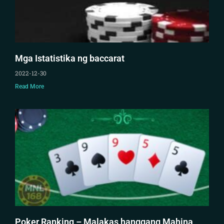
Mga Istatistika ng baccarat
2022-12-30
Read More
Poker Ranking – Malakas hanggang Mahina