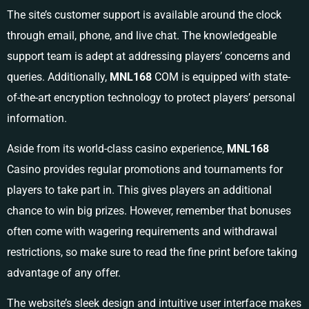
The site’s customer support is available around the clock
through email, phone, and live chat. The knowledgeable
support team is adept at addressing players’ concerns and
queries. Additionally,
MNL168
COM is equipped with state-
of-the-art encryption technology to protect players’ personal
information.
Aside from its world-class casino experience,
MNL168
Casino provides regular promotions and tournaments for
players to take part in. This gives players an additional
chance to win big prizes. However, remember that bonuses
often come with wagering requirements and withdrawal
restrictions, so make sure to read the fine print before taking
advantage of any offer.
The website’s sleek design and intuitive user interface makes