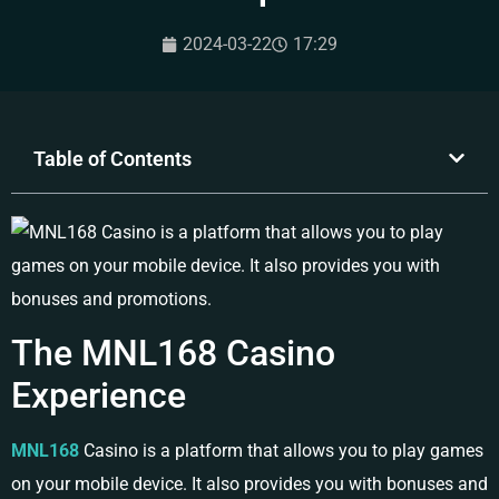
2024-03-22
17:29
Table of Contents
The MNL168 Casino
Experience
MNL168
Casino is a platform that allows you to play games
on your mobile device. It also provides you with bonuses and