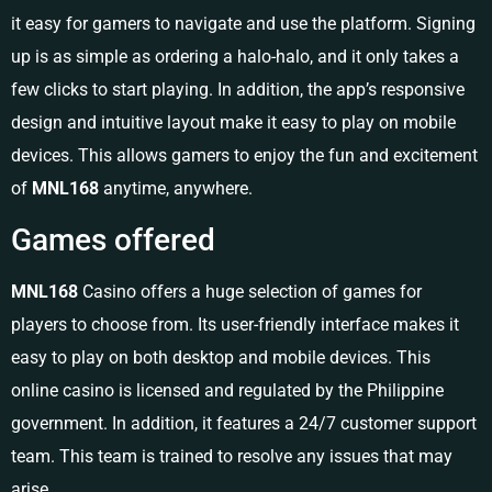
it easy for gamers to navigate and use the platform. Signing
up is as simple as ordering a halo-halo, and it only takes a
few clicks to start playing. In addition, the app’s responsive
design and intuitive layout make it easy to play on mobile
devices. This allows gamers to enjoy the fun and excitement
of
MNL168
anytime, anywhere.
Games offered
MNL168
Casino offers a huge selection of games for
players to choose from. Its user-friendly interface makes it
easy to play on both desktop and mobile devices. This
online casino is licensed and regulated by the Philippine
government. In addition, it features a 24/7 customer support
team. This team is trained to resolve any issues that may
arise.