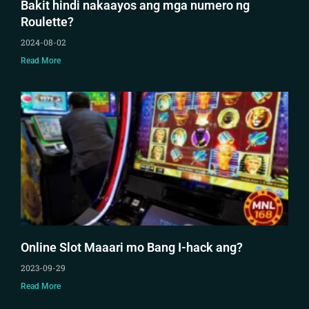
Bakit hindi nakaayos ang mga numero ng
Roulette?
2024-08-02
Read More
Online Slot Maaari mo Bang I-hack ang?
2023-09-29
Read More