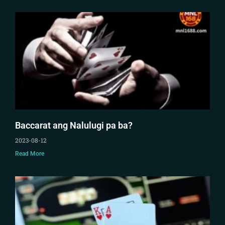
Baccarat ang Nalulugi pa ba?
2023-08-12
Read More