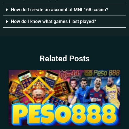
How do I create an account at MNL168 casino?
How do I know what games I last played?
Related Posts