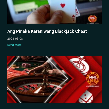
Ang Pinaka Karaniwang Blackjack Cheat
2023-03-08
Read More