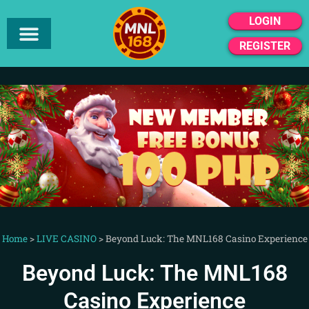
LOGIN
REGISTER
Home
>
LIVE CASINO
>
Beyond Luck: The MNL168 Casino Experience
Beyond Luck: The MNL168
Casino Experience