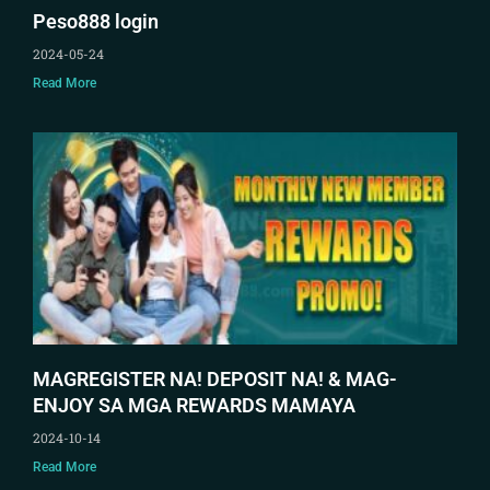
Peso888 login
2024-05-24
Read More
MAGREGISTER NA! DEPOSIT NA! & MAG-
ENJOY SA MGA REWARDS MAMAYA
2024-10-14
Read More