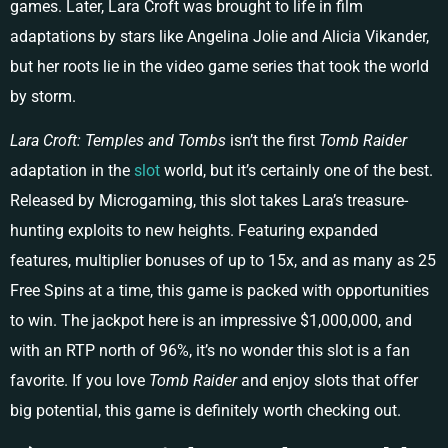
games. Later, Lara Croft was brought to life in film
adaptations by stars like Angelina Jolie and Alicia Vikander,
but her roots lie in the video game series that took the world
by storm.
Lara Croft: Temples and Tombs
isn’t the first
Tomb Raider
adaptation in the
slot
world, but it’s certainly one of the best.
Released by Microgaming, this slot takes Lara’s treasure-
hunting exploits to new heights. Featuring expanded
features, multiplier bonuses of up to 15x, and as many as 25
Free Spins at a time, this game is packed with opportunities
to win. The jackpot here is an impressive $1,000,000, and
with an RTP north of 96%, it’s no wonder this slot is a fan
favorite. If you love
Tomb Raider
and enjoy slots that offer
big potential, this game is definitely worth checking out.