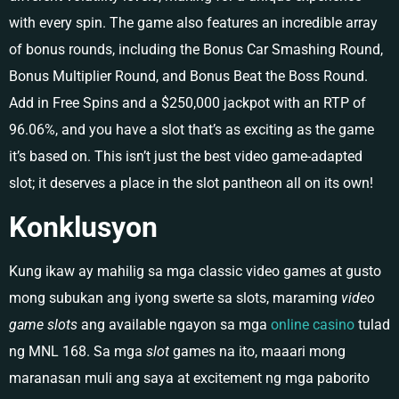
with every spin. The game also features an incredible array
of bonus rounds, including the Bonus Car Smashing Round,
Bonus Multiplier Round, and Bonus Beat the Boss Round.
Add in Free Spins and a $250,000 jackpot with an RTP of
96.06%, and you have a slot that’s as exciting as the game
it’s based on. This isn’t just the best video game-adapted
slot; it deserves a place in the slot pantheon all on its own!
Konklusyon
Kung ikaw ay mahilig sa mga classic video games at gusto
mong subukan ang iyong swerte sa slots, maraming
video
game slots
ang available ngayon sa mga
online casino
tulad
ng MNL 168. Sa mga
slot
games na ito, maaari mong
maranasan muli ang saya at excitement ng mga paborito