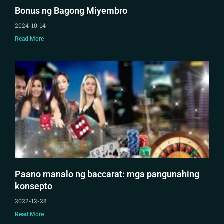
Bonus ng Bagong Miyembro
2024-10-14
Read More
Paano manalo ng baccarat: mga pangunahing
konsepto
2022-12-28
Read More