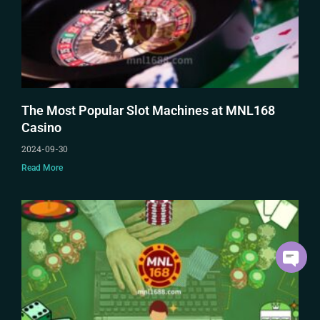
The Most Popular Slot Machines at MNL168
Casino
2024-09-30
Read More