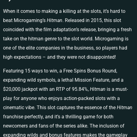
When it comes to making a killing at the slots, it’s hard to
beat Microgaming’s
Hitman
. Released in 2015, this slot
coincided with the film adaptation’s release, bringing a fresh
take on the hitman genre to the slot world. Microgaming is
one of the elite companies in the business, so players had
high expectations – and they were not disappointed!
Featuring 15 ways to win, a Free Spins Bonus Round,
expanding wild symbols, a lethal Mission Feature, and a
$20,000 jackpot with an RTP of 95.84%,
Hitman
is a must-
play for anyone who enjoys action-packed slots with a
cinematic vibe. This slot captures the essence of the
Hitman
franchise perfectly, and it’s a thrilling game for both
newcomers and fans of the series alike. The inclusion of
expanding wilds and bonus features makes the gameplay