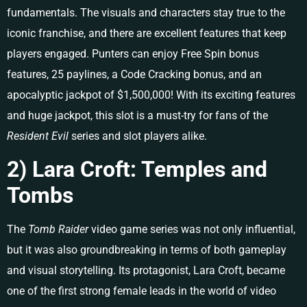
fundamentals. The visuals and characters stay true to the
iconic franchise, and there are excellent features that keep
players engaged. Punters can enjoy Free Spin bonus
features, 25 paylines, a Code Cracking bonus, and an
apocalyptic jackpot of $1,500,000! With its exciting features
and huge jackpot, this slot is a must-try for fans of the
Resident Evil
series and slot players alike.
2) Lara Croft: Temples and
Tombs
The
Tomb Raider
video game series was not only influential,
but it was also groundbreaking in terms of both gameplay
and visual storytelling. Its protagonist, Lara Croft, became
one of the first strong female leads in the world of video