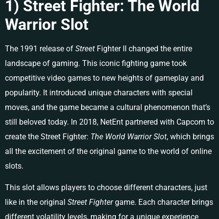
1) Street Fighter: The World
Warrior Slot
The 1991 release of
Street
Fighter II changed the entire
landscape of gaming. This iconic fighting game took
competitive video games to new heights of gameplay and
popularity. It introduced unique characters with special
moves, and the game became a cultural phenomenon that’s
still beloved today. In 2018, NetEnt partnered with Capcom to
create the Street Fighter:
The World Warrior Slot
, which brings
all the excitement of the original game to the world of online
slots.
This slot allows players to choose different characters, just
like in the original
Street Fighter
game. Each character brings
different volatility levels, making for a unique experience