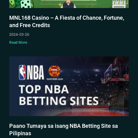
MNL168 Casino – A Fiesta of Chance, Fortune,
and Free Credits
2024-03-26
Read More
Paano Tumaya sa isang NBA Betting Site sa
Pilipinas