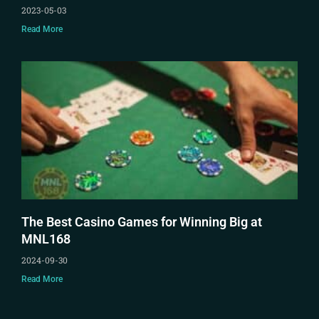
2023-05-03
Read More
The Best Casino Games for Winning Big at
MNL168
2024-09-30
Read More