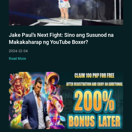
Jake Paul’s Next Fight: Sino ang Susunod na
Makakaharap ng YouTube Boxer?
2024-12-04
Read More