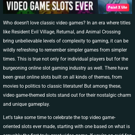
Who doesn’t love classic video games? In an era where titles
like Resident Evil Village, Returnal, and Animal Crossing
bring unbelievable levels of complexity to gaming, it can be
wildly refreshing to remember simpler games from simpler
times. This is true not only for individual players but for the
burgeoning online slot gaming industry as well. There have
been great online slots built on all kinds of themes, from
movies to politics to classic literature! But among these,
video game-themed slots stand out for their nostalgic charm
and unique gameplay.
Let’s take some time to celebrate the top video game-
oriented slots ever made, starting with one based on what is