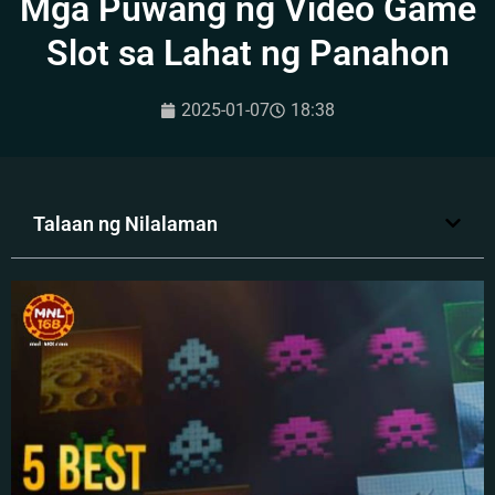
Mga Puwang ng Video Game
Slot sa Lahat ng Panahon
2025-01-07
18:38
Talaan ng Nilalaman