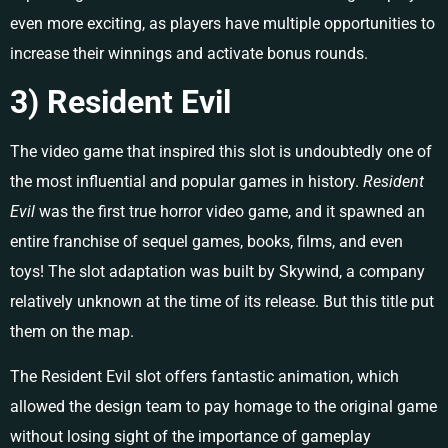
even more exciting, as players have multiple opportunities to
increase their winnings and activate bonus rounds.
3) Resident Evil
The video game that inspired this slot is undoubtedly one of
the most influential and popular games in history.
Resident
Evil
was the first true horror video game, and it spawned an
entire franchise of sequel games, books, films, and even
toys! The slot adaptation was built by Skywind, a company
relatively unknown at the time of its release. But this title put
them on the map.
The Resident Evil slot offers fantastic animation, which
allowed the design team to pay homage to the original game
without losing sight of the importance of gameplay