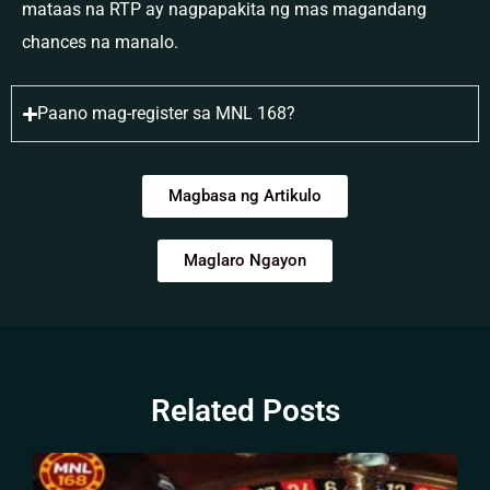
mataas na RTP ay nagpapakita ng mas magandang
chances na manalo.
Paano mag-register sa MNL 168?
Magbasa ng Artikulo
Maglaro Ngayon
Related Posts