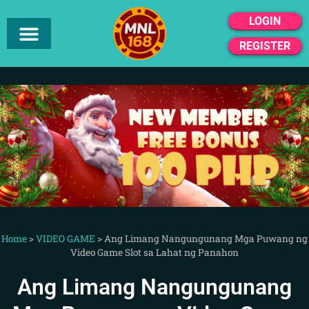
LOGIN
REGISTER
Home
>
VIDEO GAME
>
Ang Limang Nangungunang Mga Puwang ng
Video Game Slot sa Lahat ng Panahon
Ang Limang Nangungunang