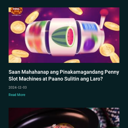
Saan Mahahanap ang Pinakamagandang Penny
Slot Machines at Paano Sulitin ang Laro?
2024-12-03
Read More