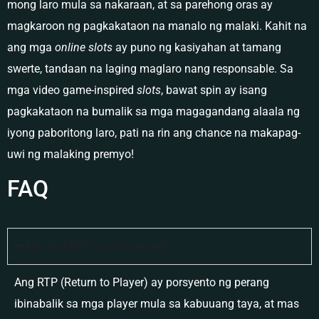
mong laro mula sa nakaraan, at sa parehong oras ay
magkaroon ng pagkakataon na manalo ng malaki. Kahit na
ang mga
online slots
ay puno ng kasiyahan at tamang
swerte, tandaan na laging maglaro nang responsable. Sa
mga video game-inspired
slots
, bawat spin ay isang
pagkakataon na bumalik sa mga magagandang alaala ng
iyong paboritong laro, pati na rin ang chance na makapag-
uwi ng malaking premyo!
FAQ
Ano ang RTP sa slot games?
Ang RTP (Return to Player) ay porsyento ng perang
ibinabalik sa mga player mula sa kabuuang taya, at mas