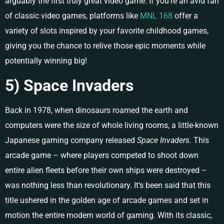
arguably the first truly great video game. If you’re an avid fan
of classic video games, platforms like
MNL 168
offer a
variety of slots inspired by your favorite childhood games,
giving you the chance to relive those epic moments while
potentially winning big!
5) Space Invaders
Back in 1978, when dinosaurs roamed the earth and
computers were the size of whole living rooms, a little-known
Japanese gaming company released
Space Invaders
. This
arcade game – where players competed to shoot down
entire alien fleets before their own ships were destroyed –
was nothing less than revolutionary. It’s been said that this
title ushered in the golden age of arcade games and set in
motion the entire modern world of gaming. With its classic,