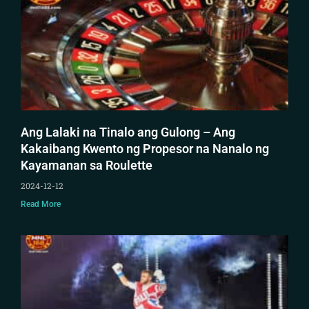
Ang Lalaki na Tinalo ang Gulong – Ang
Kakaibang Kwento ng Propesor na Nanalo ng
Kayamanan sa Roulette
2024-12-12
Read More