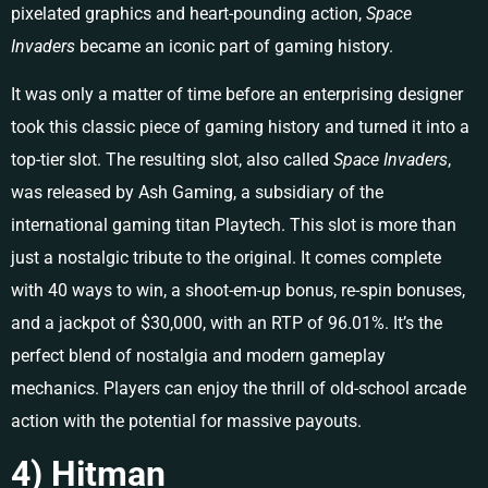
pixelated graphics and heart-pounding action,
Space
Invaders
became an iconic part of gaming history.
It was only a matter of time before an enterprising designer
took this classic piece of gaming history and turned it into a
top-tier slot. The resulting slot, also called
Space Invaders
,
was released by Ash Gaming, a subsidiary of the
international gaming titan Playtech. This slot is more than
just a nostalgic tribute to the original. It comes complete
with 40 ways to win, a shoot-em-up bonus, re-spin bonuses,
and a jackpot of $30,000, with an RTP of 96.01%. It’s the
perfect blend of nostalgia and modern gameplay
mechanics. Players can enjoy the thrill of old-school arcade
action with the potential for massive payouts.
4) Hitman